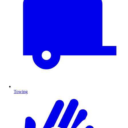
Towing