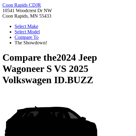
Coon Rapids CDJR
10541 Woodcrest Dr NW
Coon Rapids, MN 55433
Select Make
Select Model
Compare To
The Showdown!
Compare the
2024 Jeep
Wagoneer S
VS
2025
Volkswagen ID.BUZZ