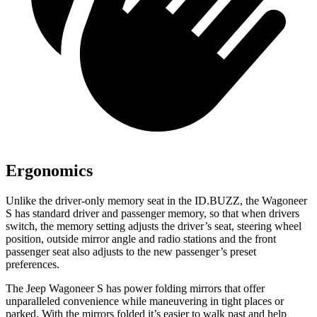
Ergonomics
Unlike the driver-only memory seat in the ID.BUZZ, the Wagoneer
S has standard driver and passenger memory, so that when drivers
switch, the memory setting adjusts the driver’s seat, steering wheel
position, outside mirror angle and radio stations and the front
passenger seat also adjusts to the new passenger’s preset
preferences.
The Jeep Wagoneer S has
power folding
mirrors that offer
unparalleled convenience while maneuvering in tight places or
parked. With the mirrors folded it’s easier to walk past and help