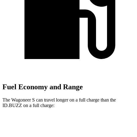
Fuel Economy and Range
The Wagoneer S can travel longer on a full charge than the
ID.BUZZ on a full charge:
Miles