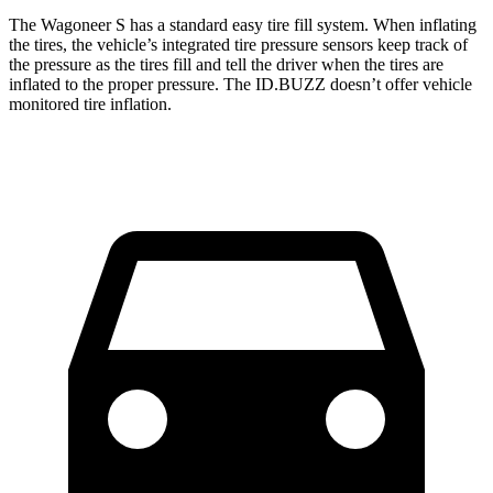
The Wagoneer S has a standard easy tire fill system. When inflating
the tires, the vehicle’s integrated tire pressure sensors keep track of
the pressure as the tires fill and tell the driver when the tires are
inflated to the proper pressure. The ID.BUZZ doesn’t offer vehicle
monitored tire inflation.