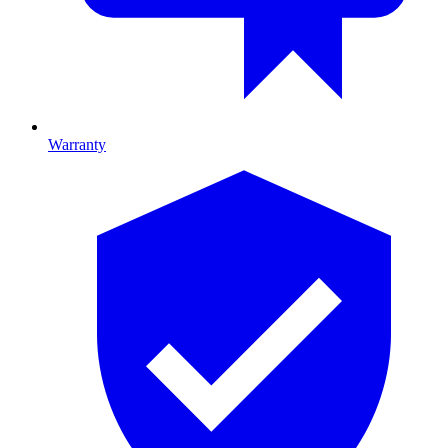
Warranty