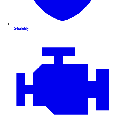
Reliability