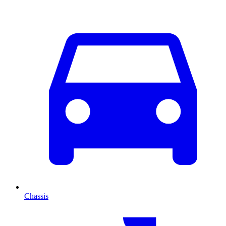
Chassis