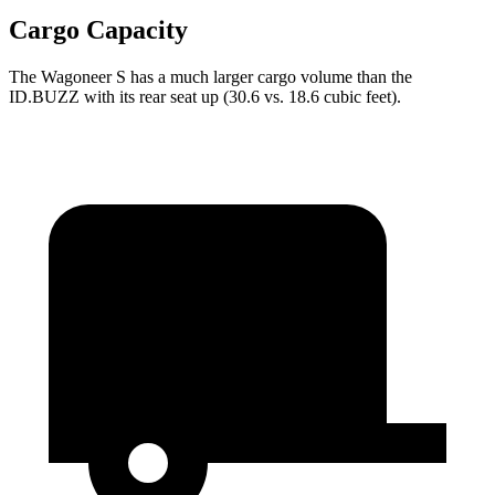
Cargo Capacity
The Wagoneer S has a much larger cargo volume than the
ID.BUZZ with its rear seat up (30.6 vs. 18.6 cubic feet).