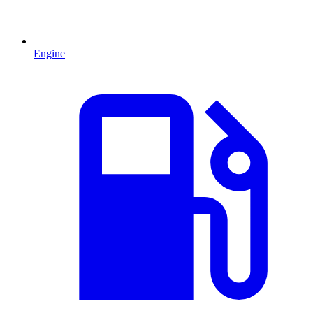
Engine