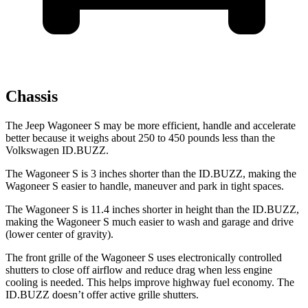
Chassis
The Jeep Wagoneer S may be more efficient, handle and accelerate
better because it weighs about 250 to 450 pounds less than the
Volkswagen ID.BUZZ.
The Wagoneer S is 3 inches shorter than the ID.BUZZ, making the
Wagoneer S easier to handle, maneuver and park in tight spaces.
The Wagoneer S is 11.4 inches shorter in height than the ID.BUZZ,
making the Wagoneer S much easier to wash and garage and drive
(lower center of gravity).
The front grille of the Wagoneer S uses electronically controlled
shutters to close off airflow and reduce drag when less engine
cooling is needed. This helps improve highway fuel economy. The
ID.BUZZ doesn’t offer active grille shutters.