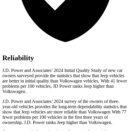
Reliability
J.D. Power and Associates’ 2024 Initial Quality Study of new car
owners surveyed provide the statistics that show that Jeep vehicles
are better in initial quality than Volkswagen vehicles. With 41 fewer
problems per 100 vehicles, JD Power ranks Jeep higher than
Volkswagen.
J.D. Power and Associates’ 2024 survey of the owners of three-
year-old vehicles provides the long-term dependability statistics that
show that Jeep vehicles are more reliable than Volkswagen With 77
fewer problems per 100 vehicles in the first three years of
ownership, J.D. Power ranks Jeep higher than Volkswagen.