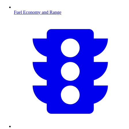
Fuel Economy and Range