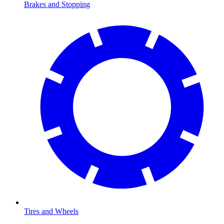
Brakes and Stopping
Tires and Wheels