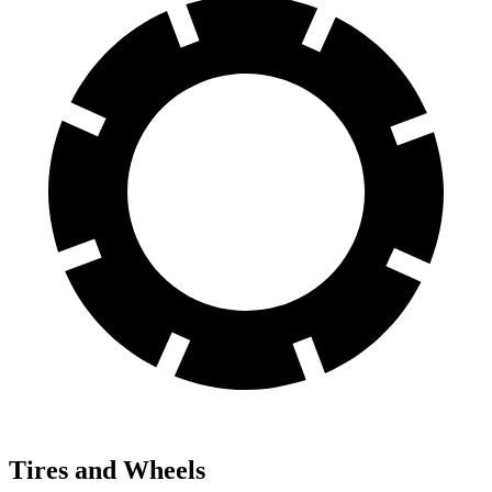
Tires and Wheels