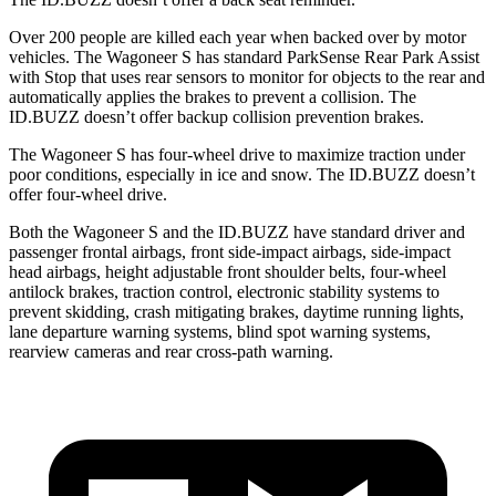
Over 200 people are killed each year when backed over by motor
vehicles. The Wagoneer S has standard ParkSense Rear Park Assist
with Stop that uses rear sensors to monitor for objects to the rear and
automatically applies the brakes to prevent a collision. The
ID.BUZZ doesn’t offer backup collision prevention brakes.
The Wagoneer S has four-wheel drive to maximize traction under
poor conditions, especially in ice and snow. The ID.BUZZ doesn’t
offer four-wheel drive.
Both the Wagoneer S and the ID.BUZZ have standard driver and
passenger frontal airbags, front side-impact airbags, side-impact
head airbags, height adjustable front shoulder belts, four-wheel
antilock brakes, traction control, electronic stability systems to
prevent skidding, crash mitigating brakes, daytime running lights,
lane departure warning systems, blind spot warning systems,
rearview cameras and rear cross-path warning.