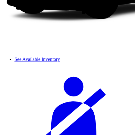
See Available Inventory