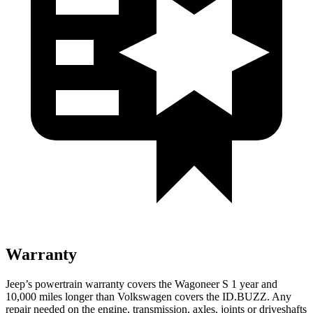
Warranty
Jeep’s powertrain warranty covers the Wagoneer S 1 year and
10,000 miles longer than Volkswagen covers the ID.BUZZ. Any
repair needed on the engine, transmission, axles, joints or driveshafts