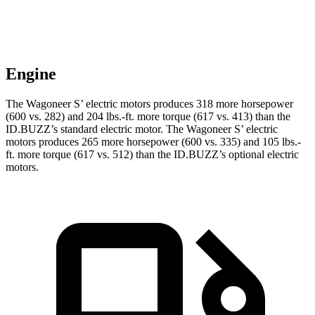
Engine
The Wagoneer S’ electric motors produces 318 more horsepower
(600 vs. 282) and 204 lbs.-ft. more torque (617 vs. 413) than the
ID.BUZZ’s standard electric motor. The Wagoneer S’ electric
motors produces 265 more horsepower (600 vs. 335) and 105 lbs.-
ft. more torque (617 vs. 512) than the ID.BUZZ’s optional electric
motors.