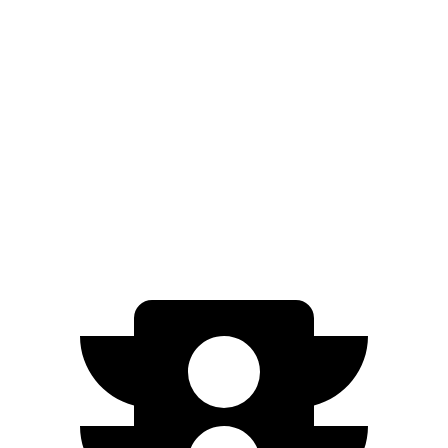
Wagoneer S
Electric Motors
300 miles
ID.BUZZ
Electric Motor
234 miles
Electric Motors
231 miles