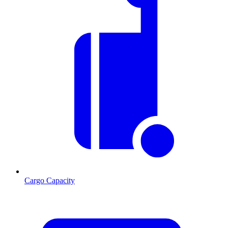
Cargo Capacity