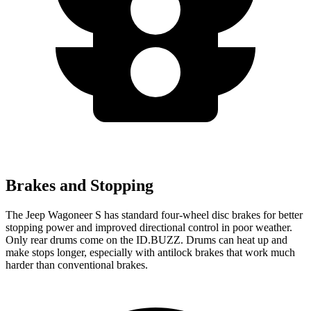
Brakes and Stopping
The Jeep Wagoneer S has standard four-wheel disc brakes for better
stopping power and improved directional control in poor weather.
Only rear drums come on the ID.BUZZ. Drums can heat up and
make stops longer, especially with antilock brakes that work much
harder than conventional brakes.