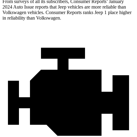
From surveys of all its subscribers,
Consumer Reports
’ January
2024 Auto Issue reports
that Jeep vehicles
are more reliable than
Volkswagen vehicles.
Consumer Reports
ranks Jeep 1 place higher
in reliability than Volkswagen.