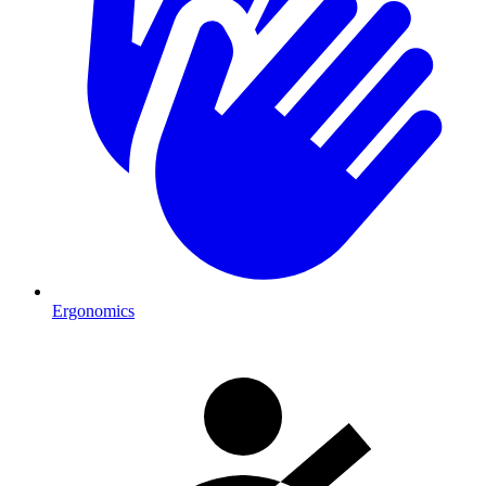
Ergonomics