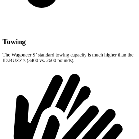
Towing
The Wagoneer S’ standard towing capacity is much higher than the
ID.BUZZ’s (3400 vs. 2600 pounds).