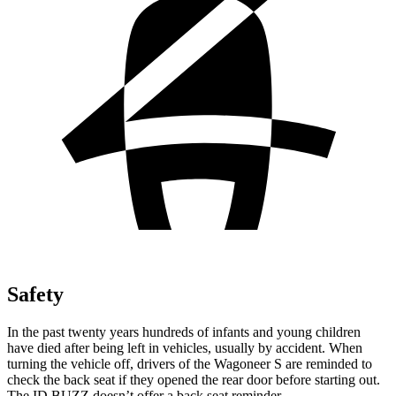
Safety
In the past twenty years hundreds of infants and young children
have died after being left in vehicles, usually by accident. When
turning the vehicle off, drivers of the Wagoneer S are reminded to
check the back seat if they opened the rear door before starting out.
The ID.BUZZ doesn’t offer a back seat reminder.