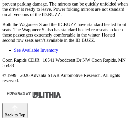
prevent parking damage. The mirrors can be quickly unfolded when
the driver is ready
to leave. Power folding mirrors
are not standard
on all versions of the ID.BUZZ.
Both the Wagoneer S and the ID.BUZZ have standard heated front
seats. The Wagoneer S also has standard heated rear seats to keep
those passengers extremely comfortable in the winter. Heated
second row seats aren’t available in the ID.BUZZ.
See Available Inventory
Coon Rapids CDJR
| 10541 Woodcrest Dr NW Coon Rapids, MN
55433
© 1999 - 2026 Advanta-STAR Automotive Research. All rights
reserved.
Back to Top