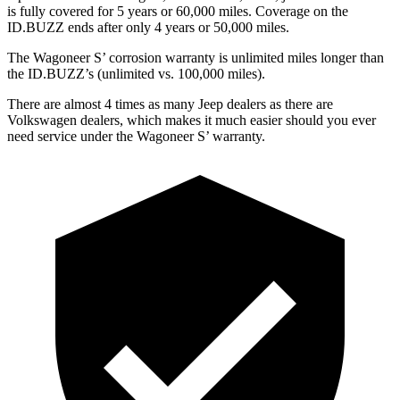
is fully covered for 5 years or 60,000 miles. Coverage on the
ID.BUZZ ends after only 4 years or 50,000 miles.
The Wagoneer S’ corrosion warranty is unlimited miles longer than
the ID.BUZZ’s (unlimited vs. 100,000 miles).
There are almost 4 times as many Jeep dealers as there are
Volkswagen dealers, which makes it much easier should you ever
need service under the Wagoneer S’ warranty.