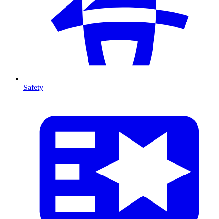
Safety