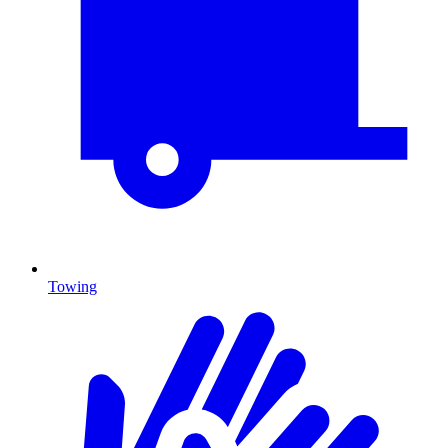
Towing