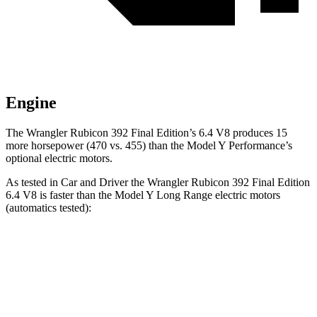
Engine
The Wrangler Rubicon 392 Final Edition’s 6.4 V8 produces 15
more horsepower (470 vs. 455) than the Model Y Performance’s
optional electric motors.
As tested in
Car and Driver
the Wrangler Rubicon 392 Final Edition
6.4 V8 is faster than the Model Y Long Range electric motors
(automatics tested):
Wrangler
Model Y
Zero to 60 MPH
4 sec
4.4 sec