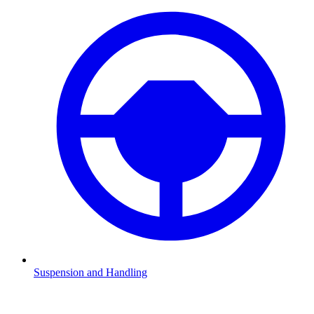
Suspension and Handling