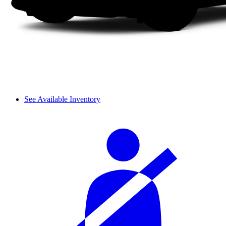
See Available Inventory