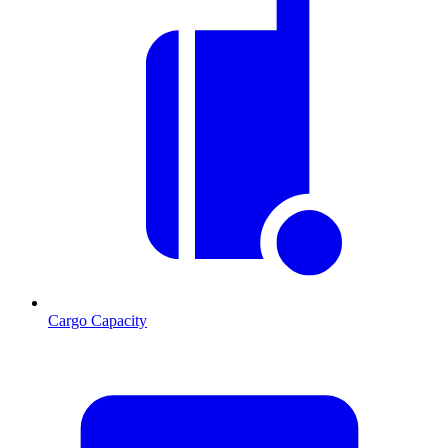
Cargo Capacity