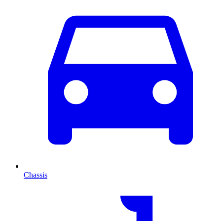
Chassis