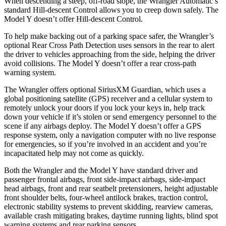
When descending a steep, off-road slope, the Wrangler Automatic’s
standard Hill-descent Control allows you to creep down safely. The
Model Y doesn’t offer Hill-descent Control.
To help make backing out of a parking space safer, the Wrangler’s
optional Rear Cross Path Detection uses sensors in the rear to alert
the driver to vehicles approaching from the side, helping the driver
avoid collisions. The Model Y doesn’t offer a rear cross-path
warning system.
The Wrangler offers optional SiriusXM Guardian, which uses a
global positioning satellite (GPS) receiver and a cellular system to
remotely unlock your doors if you lock your keys in, help track
down your vehicle if it’s stolen or send emergency personnel to the
scene if any airbags deploy. The Model Y doesn’t offer a GPS
response system, only a navigation computer with no live response
for emergencies, so if you’re involved in an accident and you’re
incapacitated help may not come as quickly.
Both the Wrangler and the Model Y have standard driver and
passenger frontal airbags, front side-impact airbags, side-impact
head airbags, front and rear seatbelt pretensioners, height adjustable
front shoulder belts, four-wheel antilock brakes, traction control,
electronic stability systems to prevent skidding, rearview cameras,
available crash mitigating brakes, daytime running lights, blind spot
warning systems and rear parking sensors.