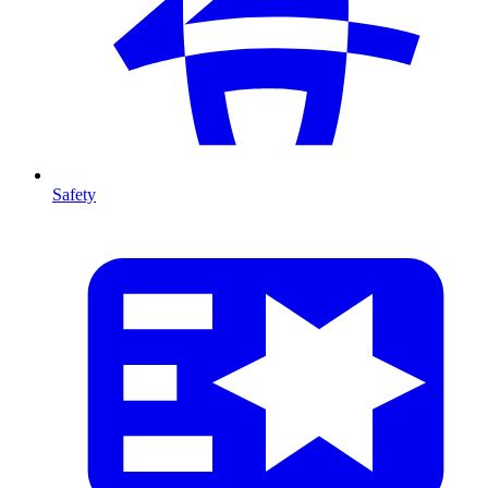
Safety