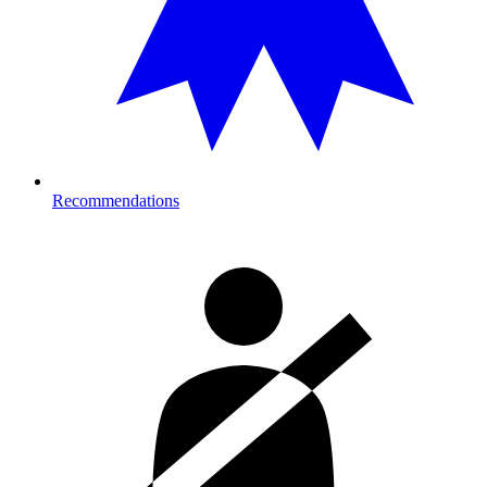
Recommendations