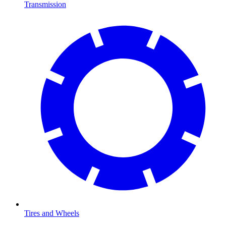
Transmission
Tires and Wheels