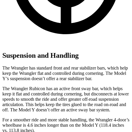
Suspension and Handling
The Wrangler has standard front and rear stabilizer bars, which help
keep the Wrangler flat and controlled during cornering. The Model
Y’s suspension doesn’t offer a rear stabilizer bar.
The Wrangler Rubicon has an active front sway bar, which helps
keep it flat and controlled during cornering, but disconnects at lower
speeds to smooth the ride and offer greater off-road suspension
articulation. This helps keep the tires glued to the road on-road and
off. The Model Y doesn’t offer an active sway bar system.
For a smoother ride and more stable handling, the Wrangler 4-door’s
wheelbase is 4.6 inches longer than on the Model Y (118.4 inches
vs. 113.8 inches).