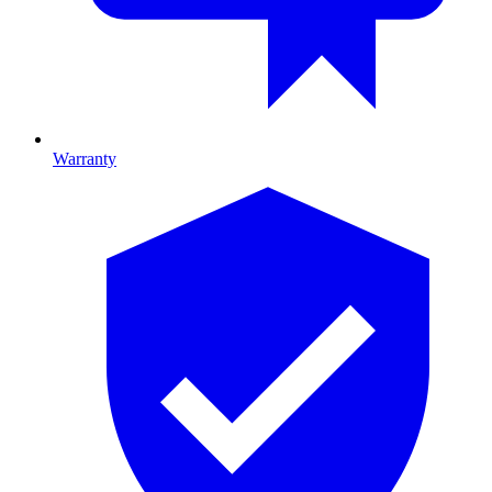
Warranty