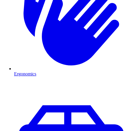
Ergonomics