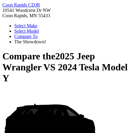
Coon Rapids CDJR
10541 Woodcrest Dr NW
Coon Rapids, MN 55433
Select Make
Select Model
Compare To
The Showdown!
Compare the
2025 Jeep
Wrangler
VS
2024 Tesla Model
Y