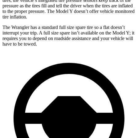
tires, the vehicle’s integrated tire pressure sensors keep track of the
pressure as the tires fill and tell the driver when the tires are inflated
to the proper pressure. The Model Y doesn’t offer vehicle monitored
tire inflation.
The Wrangler has a standard full size spare tire so a flat doesn’t
interrupt your trip. A full size spare isn’t available on the Model Y; it
requires you to depend on roadside assistance and your vehicle will
have to be towed.