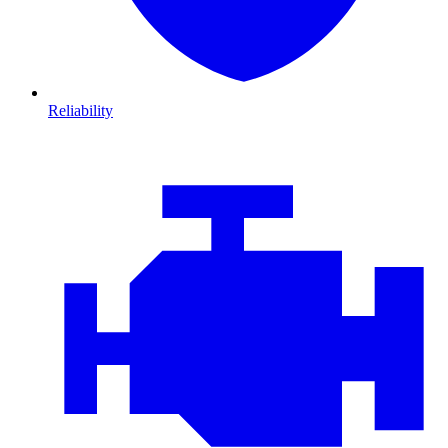
Reliability