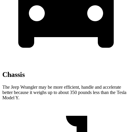
Chassis
The Jeep Wrangler may be more efficient, handle and accelerate
better because it weighs up to about 350 pounds less than the Tesla
Model Y.