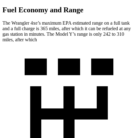
Fuel Economy and Range
The Wrangler 4xe’s maximum EPA estimated range on a full tank
and a full charge is 365 miles, after which it can be refueled at any
gas station in minutes. The Model Y’s range is only 242 to 310
miles, after which