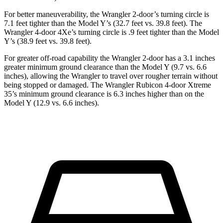
For better maneuverability, the Wrangler 2-door’s turning circle is
7.1 feet tighter than the Model Y’s (32.7 feet vs. 39.8 feet). The
Wrangler 4-door 4Xe’s turning circle is .9 feet tighter than the Model
Y’s (38.9 feet vs. 39.8 feet).
For greater off-road capability the Wrangler 2-door has a 3.1 inches
greater minimum ground clearance than the Model Y (9.7 vs. 6.6
inches), allowing the Wrangler to travel over rougher terrain without
being stopped or damaged. The Wrangler Rubicon 4-door Xtreme
35’s minimum ground clearance is 6.3 inches higher than on the
Model Y (12.9 vs. 6.6 inches).