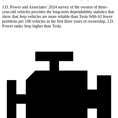
J.D. Power and Associates’ 2024 survey of the owners of three-
year-old vehicles provides the long-term dependability statistics that
show that Jeep vehicles are more reliable than Tesla With 62 fewer
problems per 100 vehicles in the first three years of ownership, J.D.
Power ranks Jeep higher than Tesla.