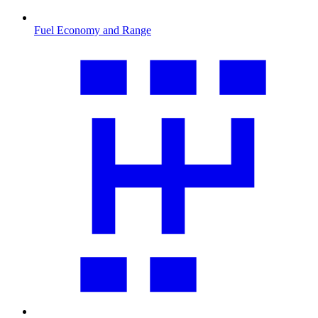
Fuel Economy and Range