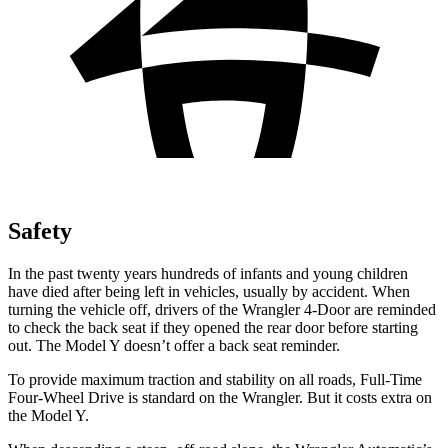
Safety
In the past twenty years hundreds of infants and young children
have died after being left in vehicles, usually by accident. When
turning the vehicle off, drivers of the Wrangler 4-Door are reminded
to check the back seat if they opened the rear door before starting
out. The Model Y doesn’t offer a back seat reminder.
To provide maximum traction and stability on all roads, Full-Time
Four-Wheel Drive is standard on the Wrangler. But it costs extra on
the Model Y.