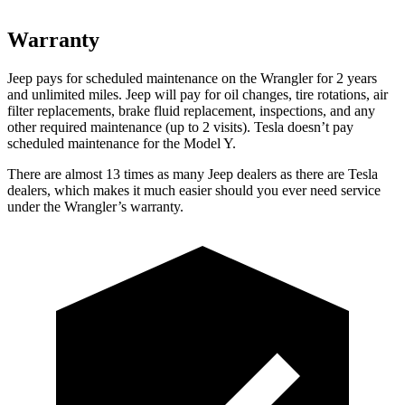
Warranty
Jeep pays for scheduled maintenance on the Wrangler for 2 years
and unlimited miles. Jeep will pay for oil changes, tire rotations, air
filter replacements, brake fluid replacement, inspections, and any
other required maintenance (up to 2 visits). Tesla doesn’t pay
scheduled maintenance for the Model Y.
There are almost 13 times as many Jeep dealers as there are
Tesla
dealers, which makes
it much easier should you ever need service
under the Wrangler’s warranty.