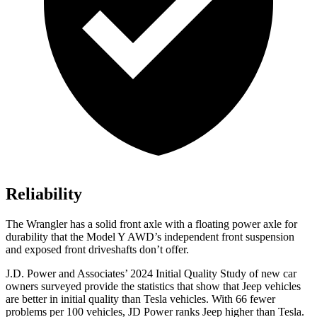
Reliability
The Wrangler has a solid front axle with a floating power axle for
durability that the Model Y AWD’s independent front suspension
and exposed front driveshafts don’t offer.
J.D. Power and Associates’ 2024 Initial Quality Study of new car
owners surveyed provide the statistics that show that Jeep vehicles
are better in initial quality than Tesla vehicles. With 66 fewer
problems per 100 vehicles, JD Power ranks Jeep higher than Tesla.