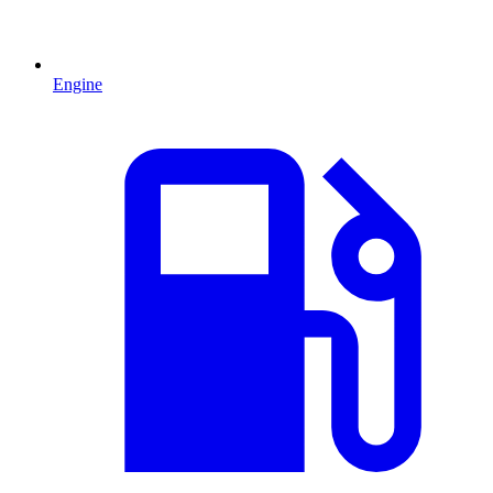
Engine