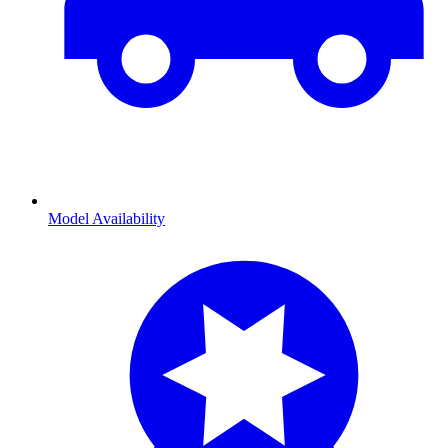
Model Availability