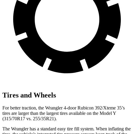
Tires and Wheels
For better traction, the Wrangler 4-door Rubicon 392/Xteme 35’s
tires are larger than the largest tires available on the Model Y
(315/70R17 vs. 255/35R21).
The Wrangler has a standard easy tire fill system. When inflating the