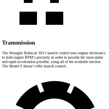
Transmission
The Wrangler Rubicon 392’s launch control uses engine electronics
to hold engine RPM’s precisely in order to provide the most stable
and rapid acceleration possible, using all of the available traction.
The Model Y doesn’t offer launch control.