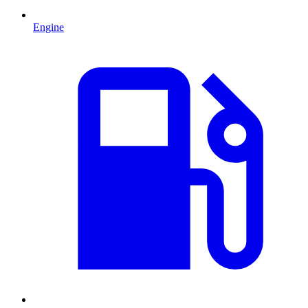
Engine