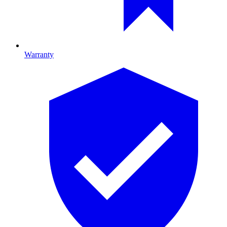
Warranty