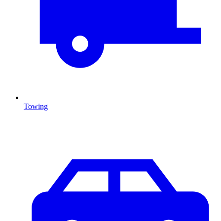
Towing