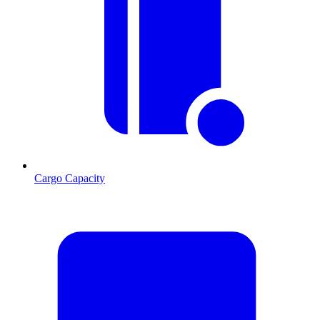
Cargo Capacity