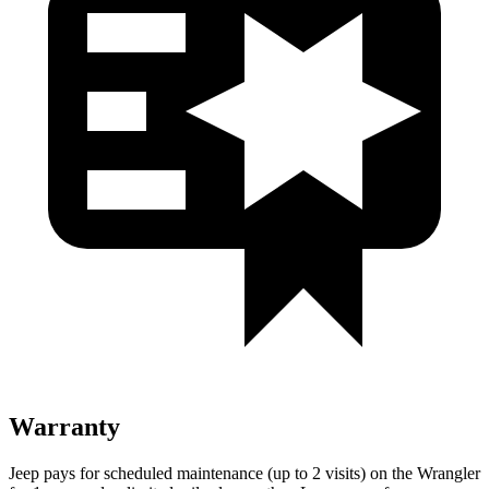
Warranty
Jeep pays for scheduled maintenance (up to 2 visits) on the Wrangler