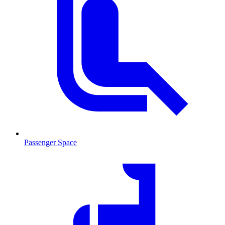
Passenger Space