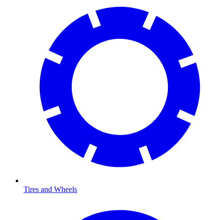
Tires and Wheels