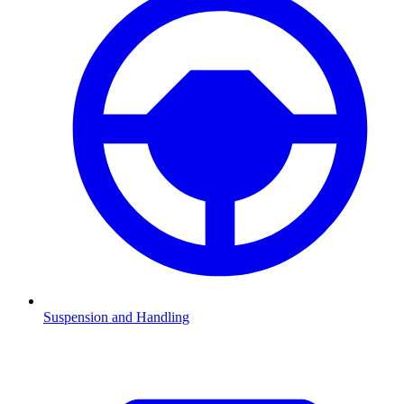
Suspension and Handling