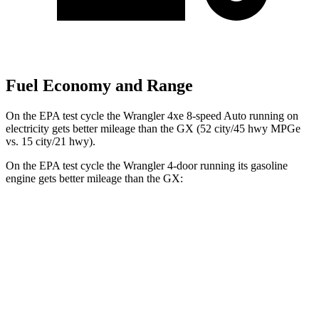
Fuel Economy and Range
On the EPA test cycle the Wrangler 4xe 8-speed Auto running on
electricity gets better mileage than the GX (52 city/45 hwy MPGe
vs. 15 city/21 hwy).
On the EPA test cycle the Wrangler 4-door running its gasoline
engine gets better mileage than the GX:
MPG
Wrangler 4-door
AWD
Manual
3.6 DOHC V6
16 city/22 hwy