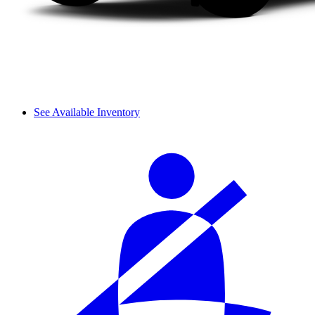
See Available Inventory