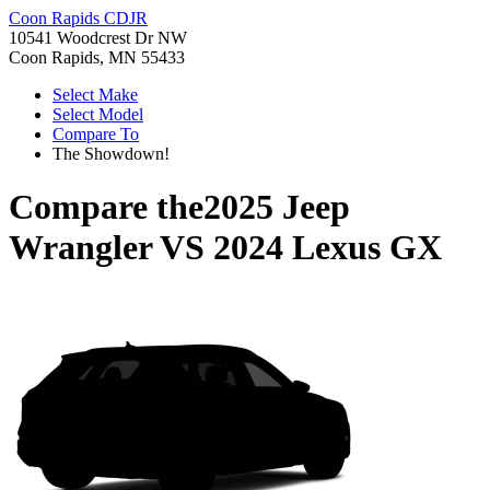
Coon Rapids CDJR
10541 Woodcrest Dr NW
Coon Rapids, MN 55433
Select Make
Select Model
Compare To
The Showdown!
Compare the
2025 Jeep
Wrangler
VS
2024 Lexus GX