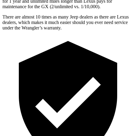
for 1 year and unlimited miles longer than Lexus pays for
maintenance for the GX (2/unlimited vs. 1/10,000).
There are almost 10 times as many Jeep dealers as there are
Lexus
dealers, which makes
it much easier should you ever need service
under the Wrangler’s warranty.