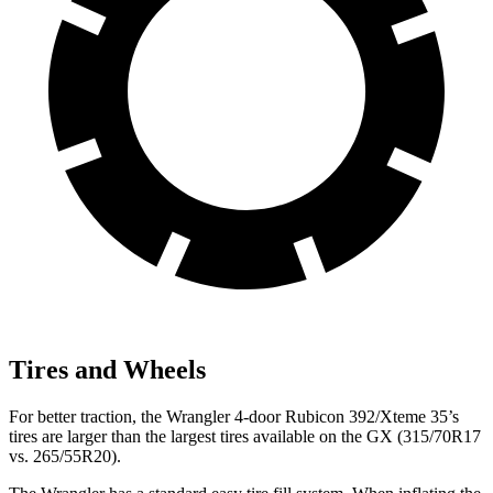
Tires and Wheels
For better traction, the Wrangler 4-door Rubicon 392/Xteme 35’s
tires are larger than the largest tires available on the GX (315/70R17
vs. 265/55R20).