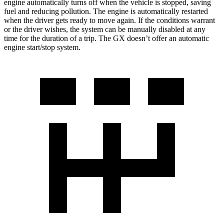
engine automatically turns off when the vehicle is stopped, saving
fuel and reducing pollution. The engine is automatically restarted
when the driver gets ready to move again. If the conditions warrant
or the driver wishes, the system can be manually disabled at any
time for the duration of a trip. The GX doesn’t offer an automatic
engine start/stop system.