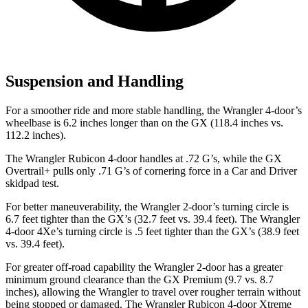
Suspension and Handling
For a smoother ride and more stable handling, the Wrangler 4-door’s
wheelbase is 6.2 inches longer than on the GX (118.4 inches vs.
112.2 inches).
The Wrangler Rubicon 4-door handles at .72 G’s, while the GX
Overtrail+ pulls only .71 G’s of cornering force in a
Car and Driver
skidpad test.
For better maneuverability, the Wrangler 2-door’s turning circle is
6.7 feet tighter than the GX’s (32.7 feet vs. 39.4 feet). The Wrangler
4-door 4Xe’s turning circle is .5 feet tighter than the GX’s (38.9 feet
vs. 39.4 feet).
For greater off-road capability the Wrangler 2-door has a greater
minimum ground clearance than the GX Premium (9.7 vs. 8.7
inches), allowing the Wrangler to travel over rougher terrain without
being stopped or damaged. The Wrangler Rubicon 4-door Xtreme