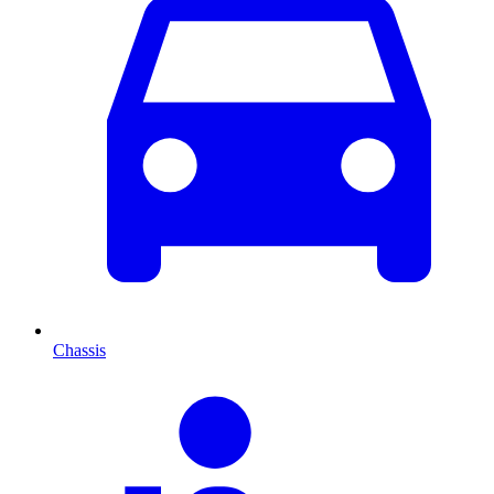
Chassis