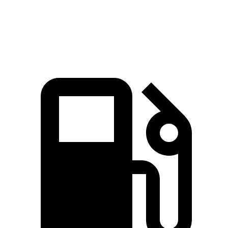
Top Speed
109 MPH
109 MPH