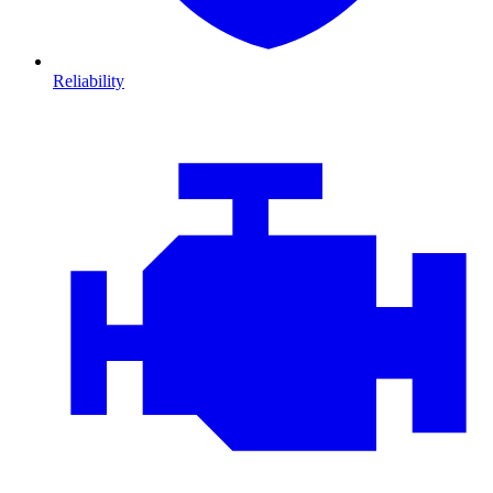
Reliability