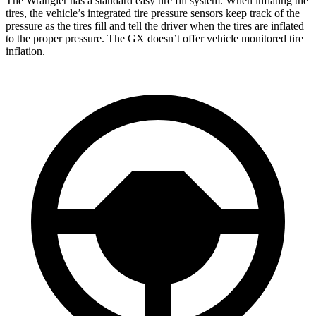
The Wrangler has a standard easy tire fill system. When inflating the
tires, the vehicle’s integrated tire pressure sensors keep track of the
pressure as the tires fill and tell the driver when the tires are inflated
to the proper pressure. The GX doesn’t offer vehicle monitored tire
inflation.