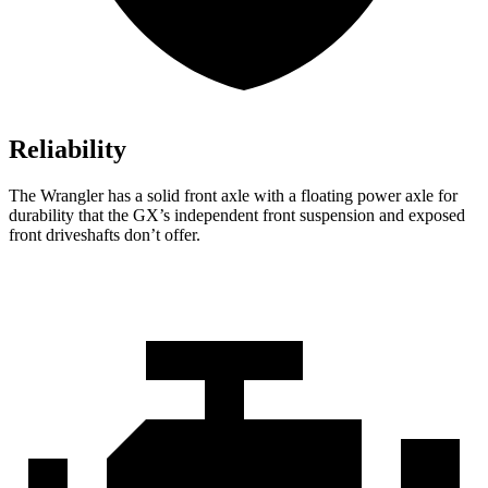
Reliability
The Wrangler has a solid front axle with a floating power axle for
durability that the GX’s independent front suspension and exposed
front driveshafts don’t offer.