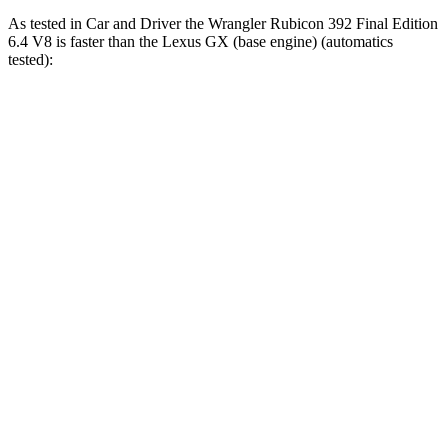
As tested in
Car and Driver
the Wrangler Rubicon 392 Final Edition
6.4 V8 is faster than the Lexus GX (base engine) (automatics
tested):
Wrangler
GX
Zero to 60 MPH
4 sec
6.3 sec
Zero to 100 MPH
11.7 sec
17 sec
5 to 60 MPH Rolling Start
5.1 sec
6.9 sec
Passing 30 to 50 MPH
2.8 sec
3.5 sec
Passing 50 to 70 MPH
3.5 sec
4.6 sec
Quarter Mile
12.8 sec
14.8 sec
Speed in 1/4 Mile
104 MPH
94 MPH