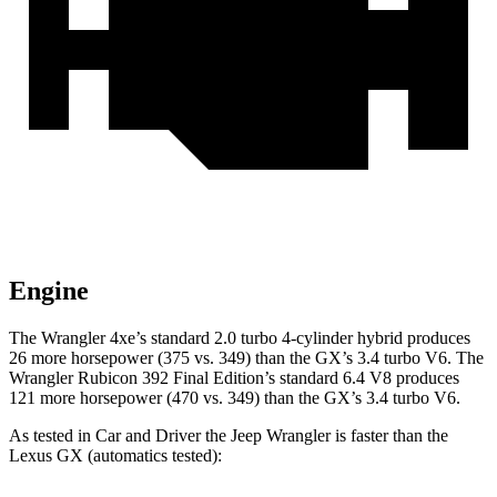
Engine
The Wrangler 4xe’s standard 2.0 turbo 4-cylinder hybrid produces
26 more horsepower (375 vs. 349) than the GX’s 3.4 turbo V6. The
Wrangler Rubicon 392 Final Edition’s standard 6.4 V8 produces
121 more horsepower (470 vs. 349) than the GX’s 3.4 turbo V6.
As tested in
Car and Driver
the Jeep Wrangler is faster than the
Lexus GX (automatics tested):