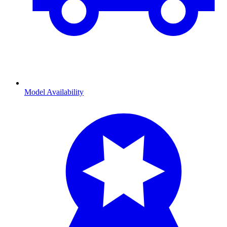
Model Availability