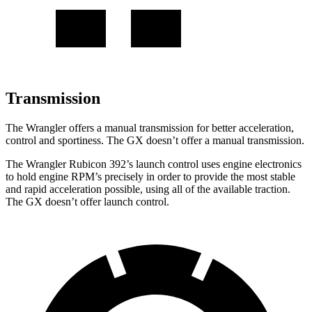
Transmission
The Wrangler offers a manual transmission for better acceleration,
control and sportiness. The GX doesn’t offer a manual transmission.
The Wrangler Rubicon 392’s launch control uses engine electronics
to hold engine RPM’s precisely in order to provide the most stable
and rapid acceleration possible, using all of the available traction.
The GX doesn’t offer launch control.