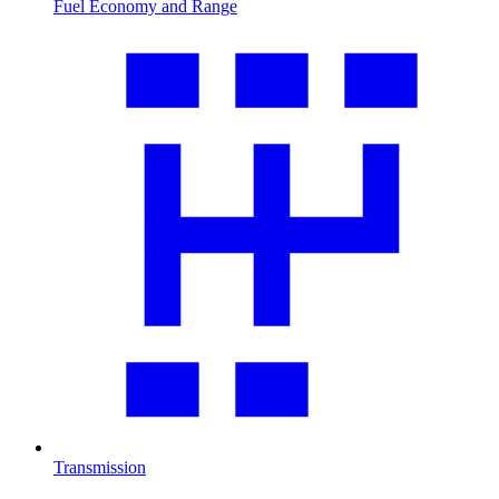
Fuel Economy and Range
Transmission