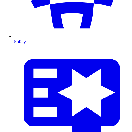
Safety