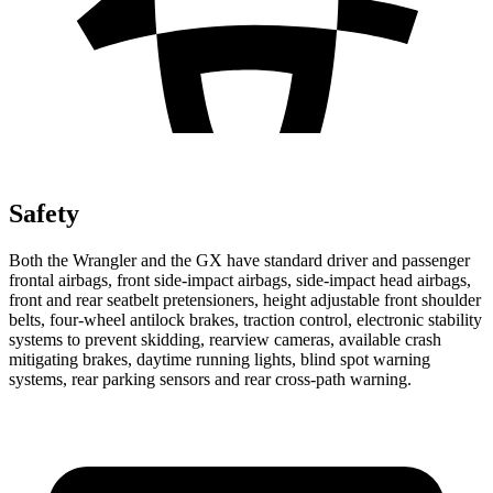
Safety
Both the Wrangler and the GX have standard driver and passenger
frontal airbags, front side-impact airbags, side-impact head airbags,
front and rear seatbelt pretensioners, height adjustable front shoulder
belts, four-wheel antilock brakes, traction control, electronic stability
systems to prevent skidding, rearview cameras, available crash
mitigating brakes, daytime running lights, blind spot warning
systems, rear parking sensors and rear cross-path warning.