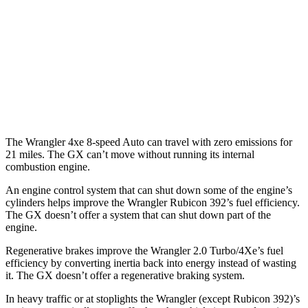
Auto
2.0 turbo 4-cyl.
20 city/22 hwy
2.0 turbo 4-cyl. Hybrid
20 city/20 hwy
GX
AWD
Auto
3.4 turbo V6
15 city/21 hwy
The Wrangler 4xe 8-speed Auto can travel with zero emissions for
21 miles. The GX can’t move without running its internal
combustion engine.
An engine control system that can shut down some of the engine’s
cylinders helps improve the Wrangler Rubicon 392’s fuel efficiency.
The GX doesn’t offer a system that can shut down part of the
engine.
Regenerative brakes improve the Wrangler 2.0 Turbo/4Xe’s fuel
efficiency by converting inertia back into energy instead of wasting
it. The GX doesn’t offer a regenerative braking system.
In heavy traffic or at stoplights the Wrangler (except Rubicon 392)’s