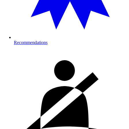
Recommendations