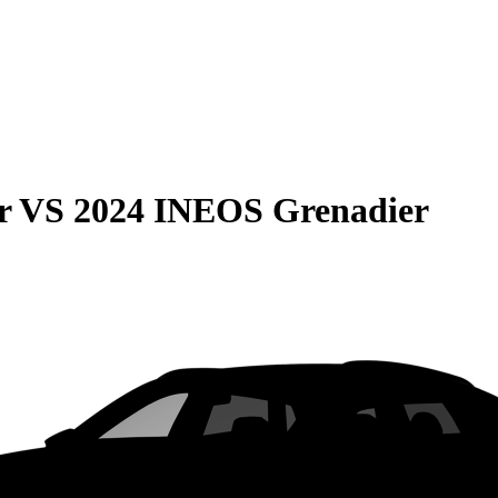
r
VS
2024 INEOS Grenadier