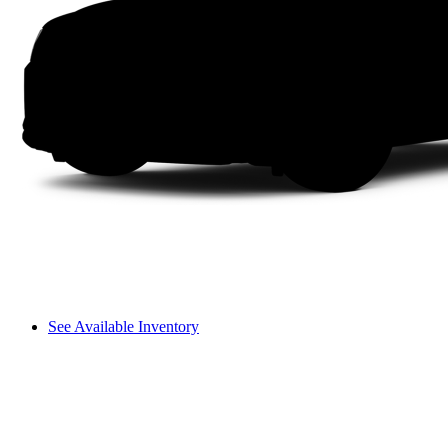
See Available Inventory