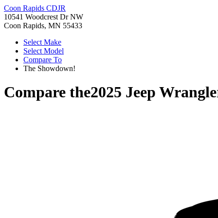
Coon Rapids CDJR
10541 Woodcrest Dr NW
Coon Rapids, MN 55433
Select Make
Select Model
Compare To
The Showdown!
Compare the
2025 Jeep Wrangle