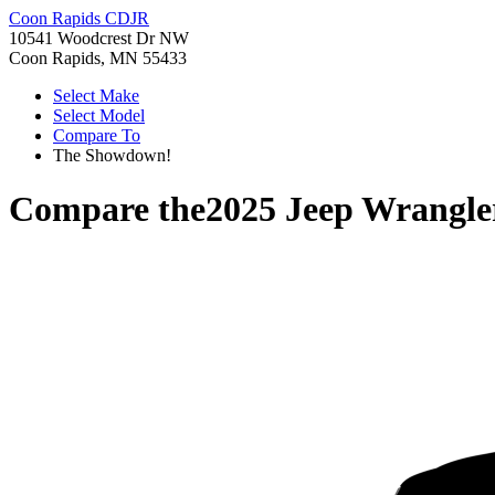
Coon Rapids CDJR
10541 Woodcrest Dr NW
Coon Rapids, MN 55433
Select Make
Select Model
Compare To
The Showdown!
Compare the
2025 Jeep Wrangle