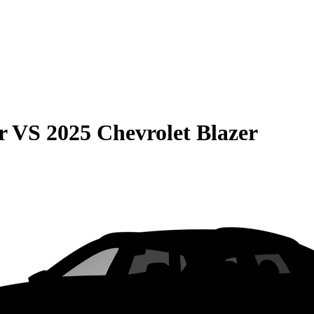
r
VS
2025 Chevrolet Blazer