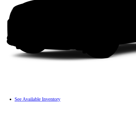
See Available Inventory