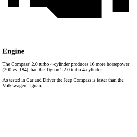
Engine
The Compass’ 2.0 turbo 4-cylinder produces 16 more horsepower
(200 vs. 184) than the Tiguan’s 2.0 turbo 4-cylinder.
As tested in
Car and Driver
the Jeep Compass is faster than the
Volkswagen Tiguan:
Compass
Tiguan
Zero to 60 MPH
7.5 sec
9.1 sec
Zero to
100 MPH
20.8 sec
25.9 sec