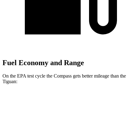
Fuel Economy and Range
On the EPA test cycle the Compass gets better mileage than the
Tiguan:
MPG
Compass
AWD
2.0 turbo 4-cyl.
24 city/32 hwy