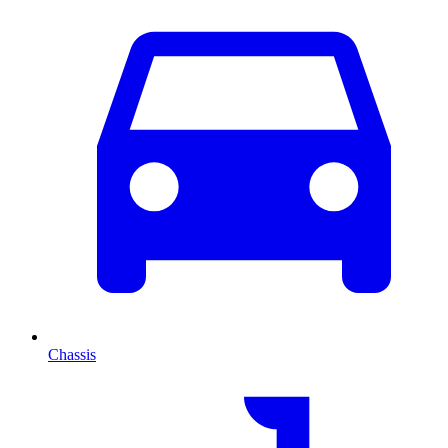
Chassis