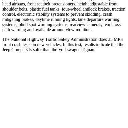
head airbags, front seatbelt pretensioners, height adjustable front
shoulder belts, plastic fuel
tanks, four-wheel antilock brakes, traction
control, electronic stability systems to prevent skidding, crash
mitigating brakes, daytime running lights, lane departure warning
systems, blind spot warning systems, rearview cameras, rear cross-
path warning and available around view monitors.
The National Highway Traffic Safety Administration does 35 MPH
front crash tests on new vehicles. In this test, results indicate that the
Jeep Compass is safer than the Volkswagen Tiguan:
Compass
Tiguan
Driver
STARS
4 Stars
4 Stars
HIC
196
260
Neck Compression
38 lbs.
80 lbs.