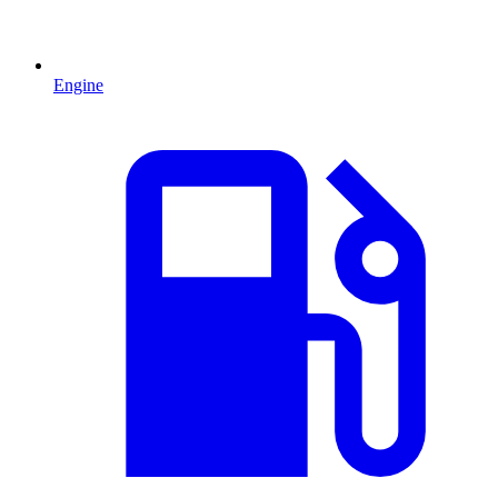
Engine