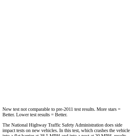
Leg Forces (l/r)
326/489 lbs.
408/641 lbs.
Passenger
STARS
4 Stars
4 Stars
HIC
172
198
Neck Injury Risk
36%
37%
Neck Stress
235 lbs.
261 lbs.
Leg Forces (l/r)
299/387 lbs.
428/471 lbs.
New test not comparable to pre-2011 test results.
More stars =
Better. Lower test results = Better.
The National Highway Traffic Safety Administration does side
impact tests on new vehicles. In this test, which crashes the vehicle
into a flat barrier at
38.5 MPH and into a post at 20 MPH, results