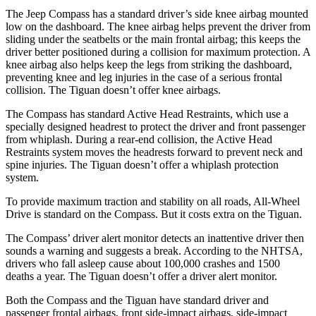
The Jeep Compass has a standard driver’s side knee airbag mounted
low on the dashboard. The knee airbag helps prevent the driver from
sliding under the seatbelts or the main frontal airbag; this keeps the
driver better positioned during a collision for maximum protection. A
knee airbag also helps keep the legs from striking the dashboard,
preventing knee and leg injuries in the case of a serious frontal
collision. The Tiguan doesn’t offer knee airbags.
The Compass has standard Active Head Restraints, which use a
specially designed headrest to protect the driver and front passenger
from whiplash. During a rear-end collision, the Active Head
Restraints system moves the headrests forward to prevent neck and
spine injuries. The Tiguan doesn’t offer a whiplash protection
system.
To provide maximum traction and stability on all roads, All-Wheel
Drive is standard on the Compass.
But it costs extra on the Tiguan.
The Compass’
driver alert
monitor detects an inattentive driver then
sounds a warning and suggests a break. According to the NHTSA,
drivers who fall asleep cause about 100,000 crashes and 1500
deaths a year. The Tiguan doesn’t offer a driver alert monitor.
Both the Compass and the Tiguan have standard driver and
passenger frontal airbags, front side-impact airbags, side-impact