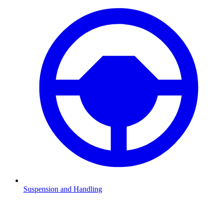
Suspension and Handling