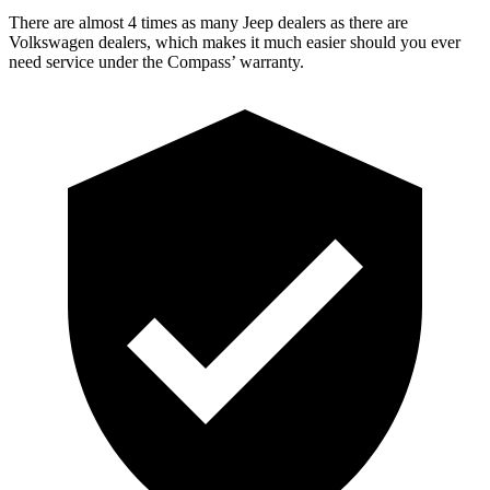
There are almost 4 times as many Jeep dealers as there are
Volkswagen dealers, which makes
it much easier should you ever
need s
ervice under the Compass’ warranty.