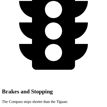
Brakes and Stopping
The Compass stops shorter than the Tiguan: