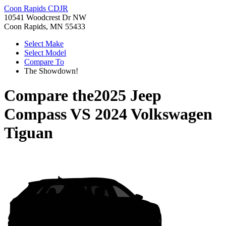
Coon Rapids CDJR
10541 Woodcrest Dr NW
Coon Rapids, MN 55433
Select Make
Select Model
Compare To
The Showdown!
Compare the
2025 Jeep
Compass
VS
2024 Volkswagen
Tiguan