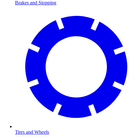
Brakes and Stopping
Tires and Wheels