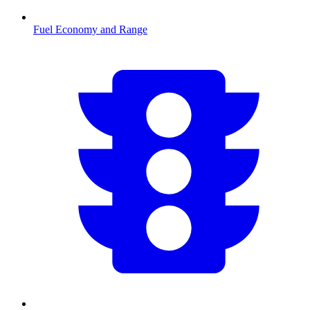
Fuel Economy and Range