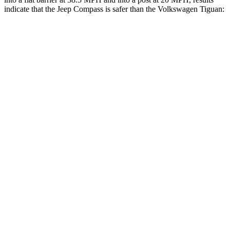
indicate that the Jeep Compass is safer than the Volkswagen Tiguan:
Compass
Tiguan
Front Seat
STARS
5 Stars
5 Stars
Hip Force
335 lbs.
337 lbs.
Rear Seat
STARS
5 Stars
5 Stars
HIC
101
156
Into Pole