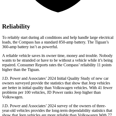
Reliability
To reliably start during all conditions and help handle large electrical
loads, the Compass has a standard 850-amp battery. The Tiguan’s
360-amp battery isn’t as powerful.
A reliable vehicle saves its owner time, money and trouble. Nobody
wants to be stranded or have to be without a vehicle while it’s being
repaired.
Consumer Reports
rates the Compass’ reliability 11 points
higher than the Tiguan.
J.D. Power and Associates’ 2024 Initial Quality Study of new car
owners surveyed provide the statistics that show that Jeep vehicles
are better in initial quality than Volkswagen vehicles. With 41 fewer
problems per 100 vehicles, JD Power ranks Jeep higher than
Volkswagen.
J.D. Power and Associates’ 2024 survey of the owners of three-
year-old vehicles provides the long-term dependability statistics that
show that Jeep vehicles are more reliable than Volkswagen With 77