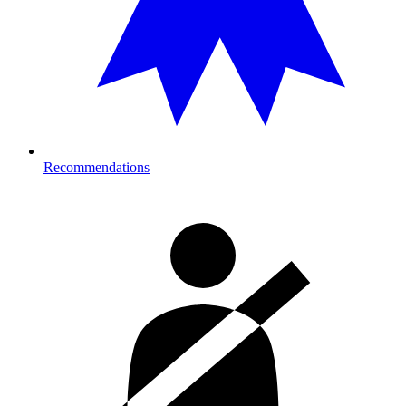
Recommendations