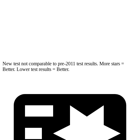
STARS
5 Stars
5 Stars
Max Damage Depth
12 inches
12 inches
Spine Acceleration
39 G’s
49 G’s
Hip Force
663 lbs.
855 lbs.
New test not comparable to pre-2011 test results.
More stars =
Better. Lower test results = Better.