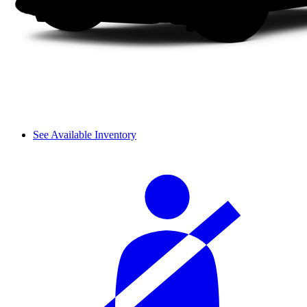
See Available Inventory