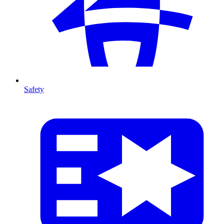
Safety