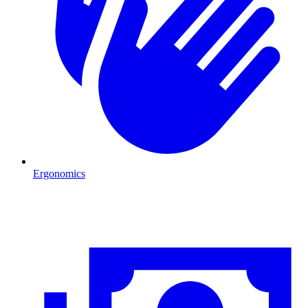
Ergonomics