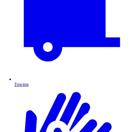
Towing