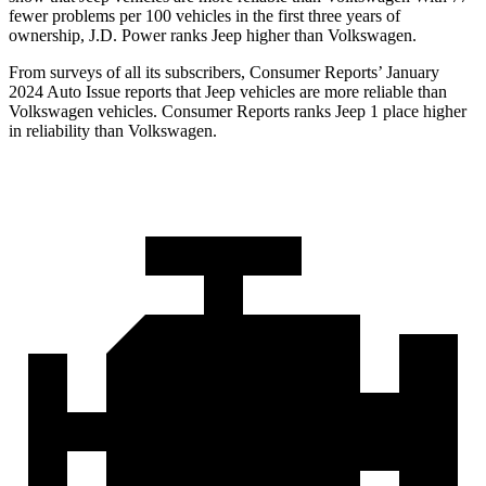
fewer problems per 100 vehicles in the first three years of
ownership, J.D. Power ranks Jeep higher than Volkswagen.
From surveys of all its subscribers,
Consumer Reports
’ January
2024 Auto Issue reports
that Jeep vehicles
are more reliable than
Volkswagen vehicles.
Consumer Reports
ranks Jeep 1 place higher
in reliability than Volkswagen.