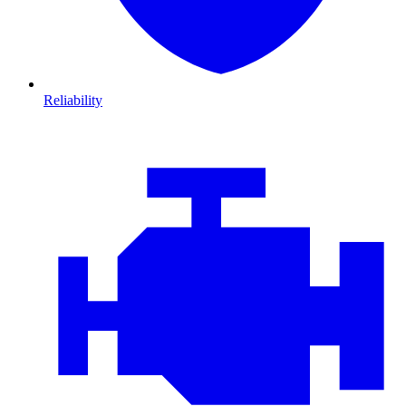
Reliability