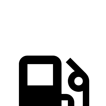
5 to 60 MPH Rolling Start
7.9 sec
9.7 sec
Quarter Mile
15.8 sec
16.9 sec
Speed in 1/4 Mile
89 MPH
83 MPH