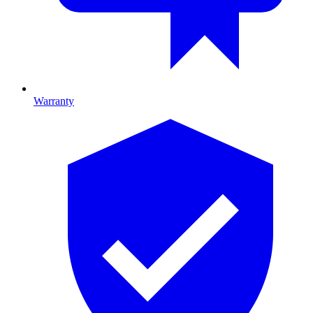
Warranty