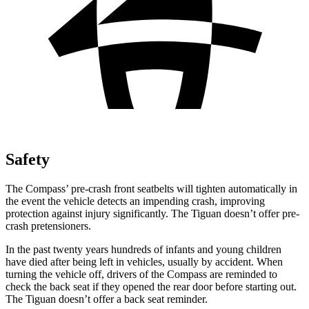
Safety
The Compass’ pre-crash front seatbelts will tighten automatically in
the event the vehicle detects an impending crash, improving
protection against injury significantly. The Tiguan doesn’t offer pre-
crash pretensioners.
In the past twenty years hundreds of infants and young children
have died after being left in vehicles, usually by accident. When
turning the vehicle off, drivers of the Compass are reminded to
check the back seat if they opened the rear door before starting out.
The Tiguan doesn’t offer a back seat reminder.