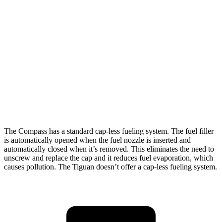
Tiguan
FWD
S 2.0 turbo 4-cyl.
24 city/31 hwy
2.0 turbo 4-cyl.
23 city/30 hwy
AWD
2.0 turbo 4-cyl.
22 city/29 hwy
R-Line 2.0 turbo 4-cyl.
22 city/29 hwy
The Compass has a standard cap-less fueling system. The fuel filler
is automatically opened when the fuel nozzle is inserted and
automatically closed when it’s removed. This eliminates the need to
unscrew and replace the cap and it reduces fuel evaporation, which
causes pollution. The Tiguan doesn’t offer a cap-less fueling system.