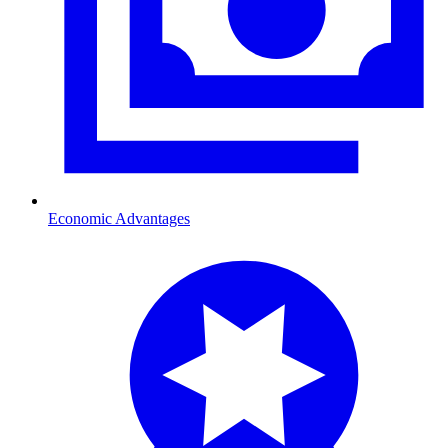
Economic Advantages