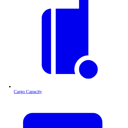
Cargo Capacity