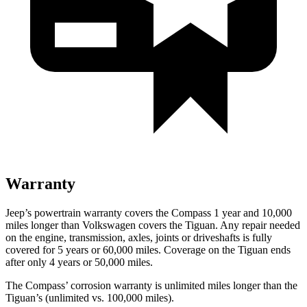
Warranty
Jeep’s powertrain warranty covers the Compass 1 year and 10,000
miles longer than Volkswagen covers the Tiguan.
Any repair needed
on the engine, transmission, axles, joints or driveshafts is fully
covered for 5 years or 60,000 miles. Coverage on the Tiguan ends
after only 4 years or 50,000 miles.
The Compass’ corrosion warranty is unlimited miles longer than the
Tiguan’s (unlimited vs. 100,000 miles).