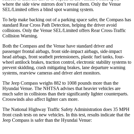
where the side view mirrors don’t reveal them. Only the Venue
SEL/Limited offers a blind spot warning system.
To help make backing out of a parking space safer, the Compass has
standard Rear Cross Path Detection, helping the driver avoid
collisions. Only the Venue SEL/Limited offers Rear Cross-Traffic
Collision Warning.
Both the Compass and the Venue have standard driver and
passenger frontal airbags, front side-impact airbags, side-impact
head airbags, front seatbelt pretensioners, plastic fuel tanks, four-
wheel antilock brakes, traction control, electronic stability systems to
prevent skidding, crash mitigating brakes, lane departure warning
systems, rearview cameras and driver alert monitors.
The Jeep Compass weighs 882 to 1008 pounds more than the
Hyundai Venue. The NHTSA advises that heavier vehicles are
much safer in collisions than their significantly lighter counterparts.
Crosswinds also affect lighter cars more.
The National Highway Traffic Safety Administration does 35 MPH
front crash tests on new vehicles. In this test, results indicate that the
Jeep Compass is safer than the Hyundai Venue: