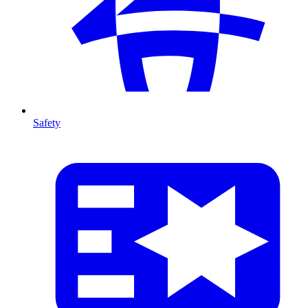
Safety