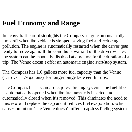
Fuel Economy and Range
In heavy traffic or at stoplights the Compass’ engine automatically
turns off when the vehicle is stopped, saving fuel and reducing
pollution. The engine is automatically restarted when the driver gets
ready to move again. If the conditions warrant or the driver wishes,
the system can be manually disabled at any time for the duration of a
trip. The Venue doesn’t offer an automatic engine start/stop system.
The Compass has 1.6 gallons more fuel capacity than the Venue
(13.5 vs. 11.9 gallons), for longer range between fill-ups.
The Compass has a standard cap-less fueling system. The fuel filler
is automatically opened when the fuel nozzle is inserted and
automatically closed when it’s removed. This eliminates the need to
unscrew and replace the cap and it reduces fuel evaporation, which
causes pollution. The Venue doesn’t offer a cap-less fueling system.