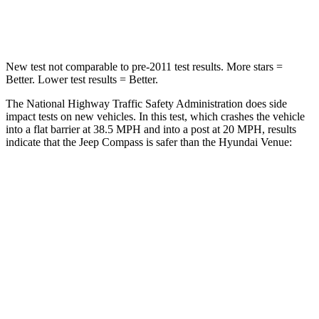
Neck Injury Risk
36%
48%
New test not comparable to pre-2011 test results.
More stars =
Better. Lower test results = Better.
The National Highway Traffic Safety Administration does side
impact tests on new vehicles. In this test, which crashes the vehicle
into a flat barrier at 38.5 MPH and into a post at 20 MPH, results
indicate that the Jeep Compass is safer than the Hyundai Venue:
Compass
Venue
Front Seat
STARS
5 Stars
5 Stars
HIC
102
154
Chest Movement
.8 inches
1.1 inches