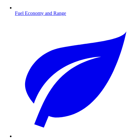
Fuel Economy and Range