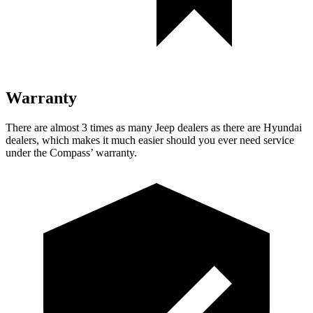
Warranty
There are almost 3 times as many Jeep dealers as there are
Hyundai
dealers, which makes
it much easier should you ever need service
under the Compass’ warranty.