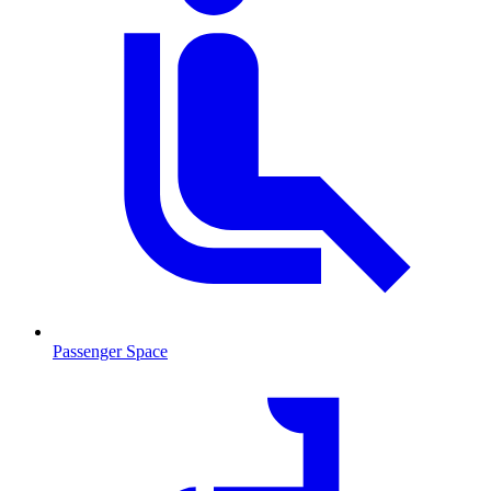
Passenger Space