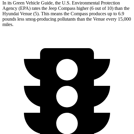
In its
Green Vehicle Guide
, the U.S. Environmental Protection
Agency (EPA) rates the Jeep Compass higher (6 out of 10) than the
Hyundai Venue (5). This means the Compass produces up to 6.9
pounds less smog-producing pollutants than the Venue every 15,000
miles.