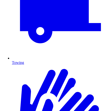
Towing