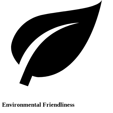
Environmental Friendliness