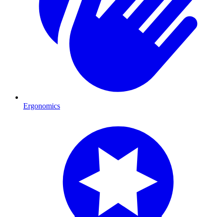
Ergonomics