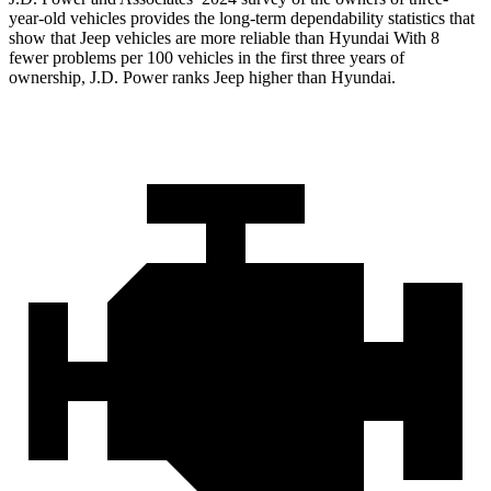
year-old vehicles provides the long-term dependability statistics that
show that Jeep vehicles are more reliable than Hyundai With 8
fewer problems per 100 vehicles in the first three years of
ownership, J.D. Power ranks Jeep higher than Hyundai.