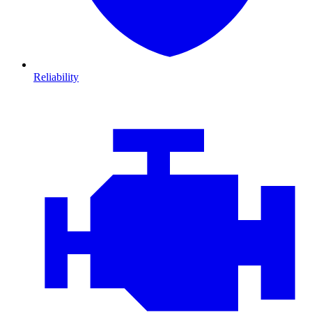
Reliability