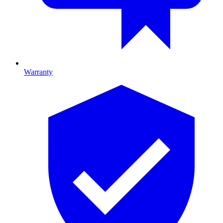
Warranty