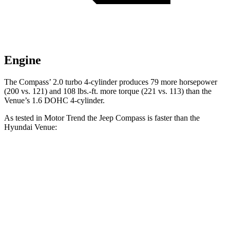
Engine
The Compass’ 2.0 turbo 4-cylinder produces 79 more horsepower
(200 vs. 121) and
108 lbs.-ft.
more torque (221 vs. 113) than the
Venue’s 1.6 DOHC 4-cylinder.
As tested in
Motor Trend
the Jeep Compass is faster than the
Hyundai Venue:
Compass
Venue
Zero to 60 MPH
7.9 sec
9.4 sec
Quarter Mile
16.1 sec
17.2 sec