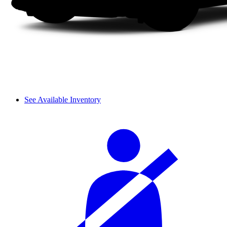
See Available Inventory