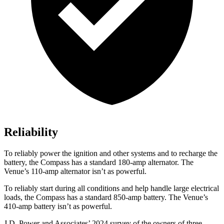
Reliability
To reliably power the ignition and other systems and to recharge the
battery, the Compass has a standard 180-amp alternator. The
Venue’s 110-amp alternator isn’t as powerful.
To reliably start during all conditions and help handle large electrical
loads, the Compass has a standard 850-amp battery. The Venue’s
410-amp battery isn’t as powerful.
J.D. Power and Associates’ 2024 survey of the owners of three-