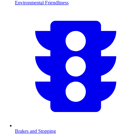
Environmental Friendliness
Brakes and Stopping