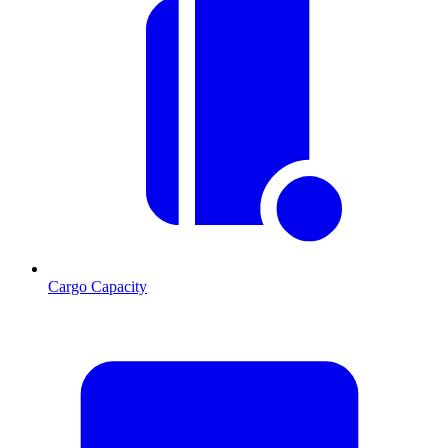
Cargo Capacity