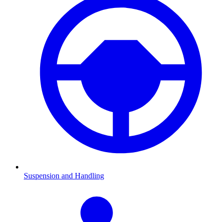
Suspension and Handling