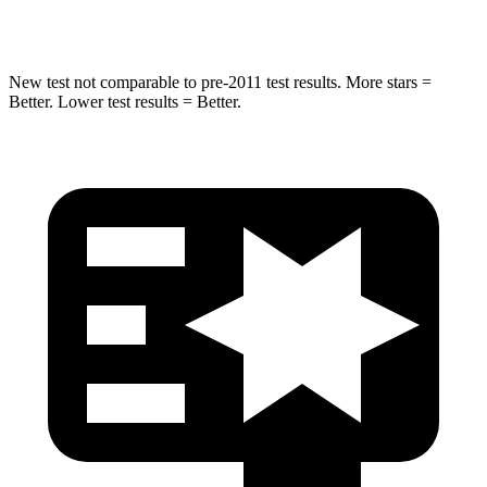
Hip Force
663 lbs.
790 lbs.
New test not comparable to pre-2011 test results.
More stars =
Better. Lower test results = Better.