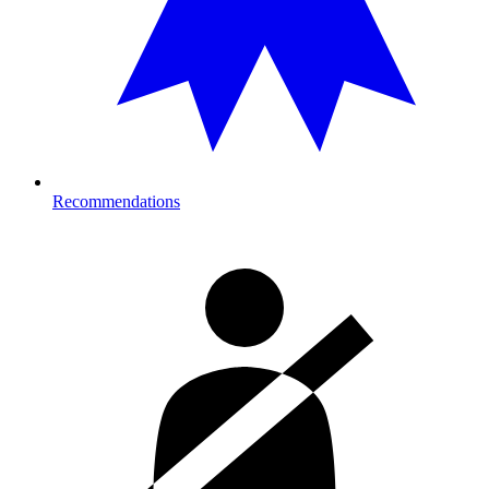
Recommendations