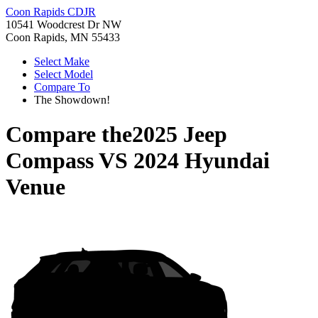
Coon Rapids CDJR
10541 Woodcrest Dr NW
Coon Rapids, MN 55433
Select Make
Select Model
Compare To
The Showdown!
Compare the
2025 Jeep
Compass
VS
2024 Hyundai
Venue