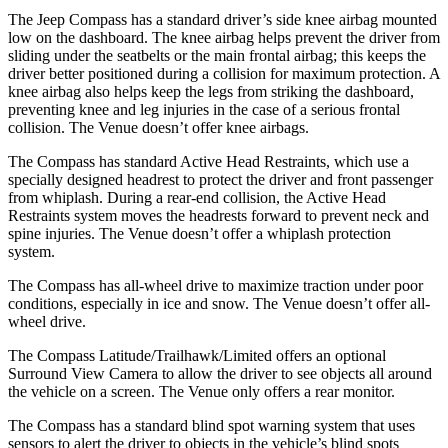
The Jeep Compass has a standard driver’s side knee airbag mounted
low on the dashboard. The knee airbag helps prevent the driver from
sliding under the seatbelts or the main frontal airbag; this keeps the
driver better positioned during a collision for maximum protection. A
knee airbag also helps
keep the legs from striking the dashboard,
preventing knee and leg injuries in the case of a serious frontal
collision. The Venue doesn’t offer knee airbags.
The Compass has standard Active Head Restraints, which use a
specially designed headrest to protect the driver and front passenger
from whiplash. During a rear-end collision, the Active Head
Restraints system moves the headrests forward to prevent neck and
spine injuries. The Venue doesn’t offer a whiplash protection
system.
The Compass has all-wheel
drive to maximize traction under poor
conditions, especially in ice and snow. The Venue doesn’t offer all-
wheel drive.
The Compass Latitude/Trailhawk/Limited offers an optional
Surround View Camera to allow the driver to see objects all around
the vehicle on a screen. The Venue only offers a rear monitor.
The Compass has a standard blind spot warning system that uses
sensors to alert the driver to objects in the vehicle’s blind spots