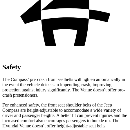
Safety
The Compass’ pre-crash front seatbelts will tighten automatically in
the event the vehicle detects an impending crash, improving
protection against injury significantly. The Venue doesn’t offer pre-
crash pretensioners.
For enhanced safety, the front seat shoulder belts of the Jeep
Compass are height-adjustable to accommodate a wide variety of
driver and passenger heights. A better fit can prevent injuries and the
increased comfort also encourages passengers to buckle up. The
Hyundai Venue doesn’t offer height-adjustable seat belts.