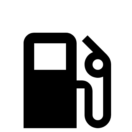
Speed in 1/4 Mile
88.6 MPH
80.7 MPH