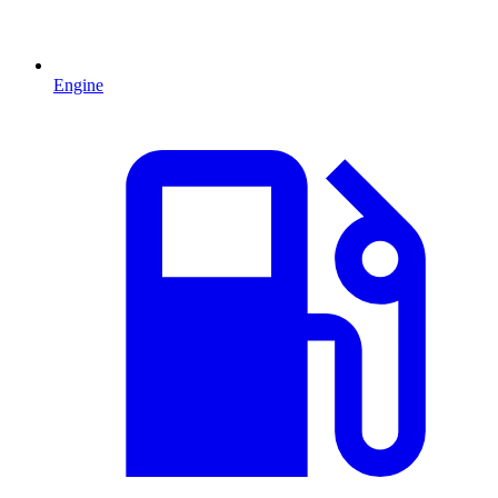
Engine