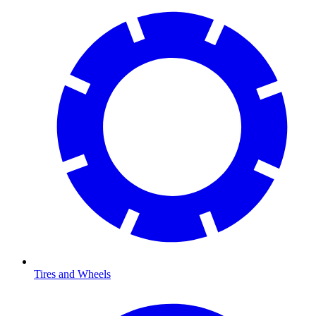
Tires and Wheels