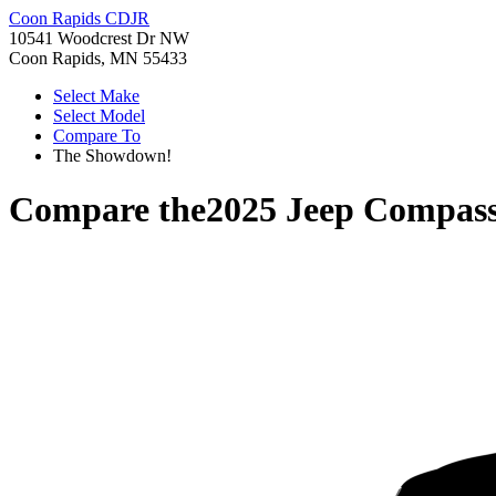
Coon Rapids CDJR
10541 Woodcrest Dr NW
Coon Rapids, MN 55433
Select Make
Select Model
Compare To
The Showdown!
Compare the
2025 Jeep Compas