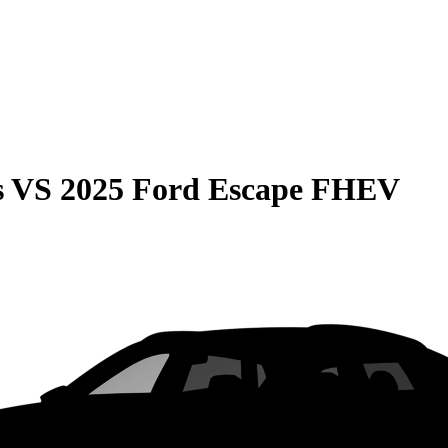
s
VS
2025 Ford Escape FHEV