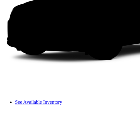
See Available Inventory