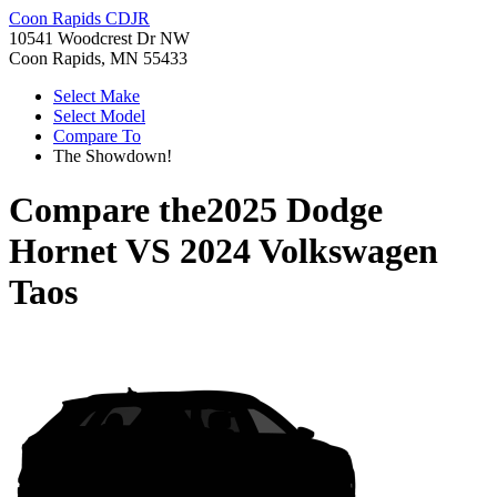
Coon Rapids CDJR
10541 Woodcrest Dr NW
Coon Rapids, MN 55433
Select Make
Select Model
Compare To
The Showdown!
Compare the
2025 Dodge
Hornet
VS
2024 Volkswagen
Taos