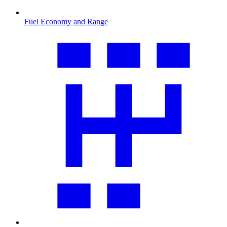
Fuel Economy and Range