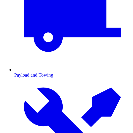
Payload and Towing