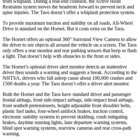
from whiplash. During a rear-end collision, the Active Head
Restraints system moves the headrests forward to prevent neck and
spine injuries. The Taos doesn’t offer a whiplash protection system.
To provide maximum traction and stability on all roads, All-Wheel
Drive is standard on the Hornet. But it costs extra on the Taos.
The Hornet offers an optional 360° Surround View Camera to allow
the driver to see objects all around the vehicle on a screen. The Taos
only offers a rear monitor and rear parking sensors that beep or flash
a light. That doesn’t help with obstacles to the front or sides.
The Hornet’s optional driver alert monitor detects an inattentive
driver then sounds a warning and suggests a break. According to the
NHTSA, drivers who fall asleep cause about 100,000 crashes and
1500 deaths a year. The Taos doesn’t offer a driver alert monitor.
Both the Hornet and the Taos have standard driver and passenger
frontal airbags, front side-impact airbags, side-impact head airbags,
front seatbelt pretensioners, height adjustable front shoulder belts,
plastic fuel tanks, four-wheel antilock brakes, traction control,
electronic stability systems to prevent skidding, crash mitigating
brakes, daytime running lights, lane departure warning systems,
blind spot warning systems, rearview cameras and rear cross-path
warning.