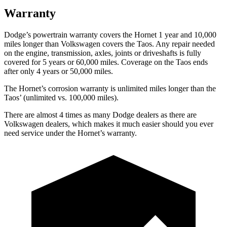
Warranty
Dodge’s powertrain warranty covers the Hornet 1 year and 10,000
miles longer than Volkswagen covers the Taos. Any repair needed
on the engine, transmission, axles, joints or driveshafts is fully
covered for 5 years or 60,000 miles. Coverage on the Taos ends
after only 4 years or 50,000 miles.
The Hornet’s corrosion warranty is unlimited miles longer than the
Taos’ (unlimited vs. 100,000 miles).
There are almost 4 times as many Dodge dealers as there are
Volkswagen dealers, which makes it much easier should you ever
need service under the Hornet’s warranty.