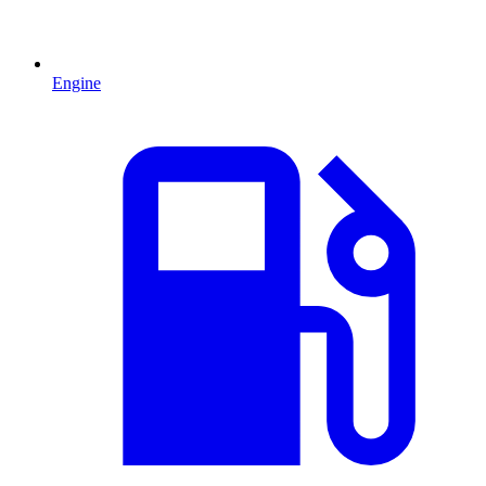
Engine