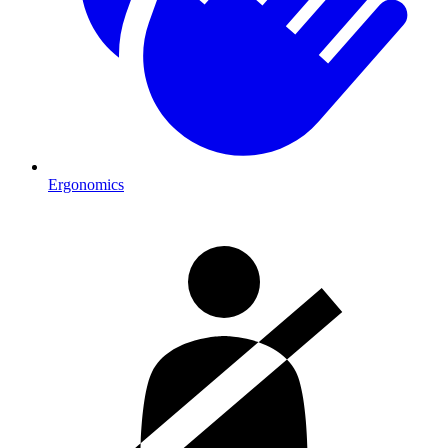
Ergonomics