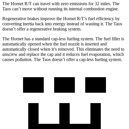
The Hornet R/T can travel with zero emissions for 32 miles. The
Taos can’t move without running its internal combustion engine.
Regenerative brakes improve the Hornet R/T’s fuel efficiency by
converting inertia back into energy instead of wasting it. The Taos
doesn’t offer a regenerative braking system.
The Hornet has a standard cap-less fueling system. The fuel filler is
automatically opened when the fuel nozzle is inserted and
automatically closed when it’s removed. This eliminates the need to
unscrew and replace the cap and it reduces fuel evaporation, which
causes pollution. The Taos doesn’t offer a cap-less fueling system.