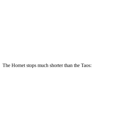
Hornet R/T
Taos
Front Rotors
13.5 inches
12.3 inches
Rear Rotors
12.1 inches
10.7 inches
The Hornet stops much shorter than the Taos:
Hornet
Taos
70 to 0 MPH
164 feet
185 feet
Car and Driver
60 to 0 MPH
112 feet
129 feet
Motor Trend