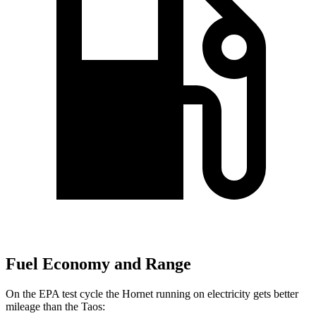
Fuel Economy and Range
On the EPA test cycle the Hornet running on electricity gets better
mileage than the Taos: