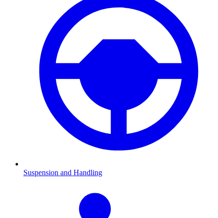
Suspension and Handling