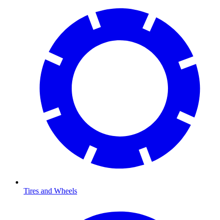
Tires and Wheels