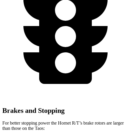
Brakes and Stopping
For better stopping power the Hornet R/T’s brake rotors are larger
than those on the Taos: