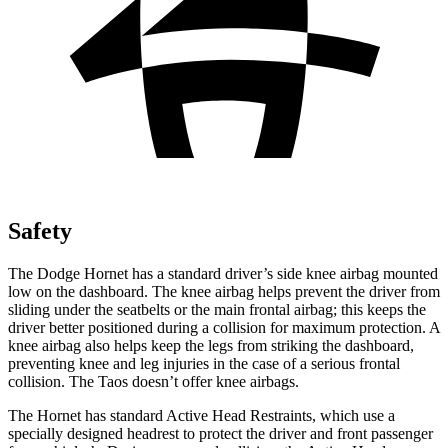
Safety
The Dodge Hornet has a standard driver’s side knee airbag mounted
low on the dashboard. The knee airbag helps prevent the driver from
sliding under the seatbelts or the main frontal airbag; this keeps the
driver better positioned during a collision for maximum protection. A
knee airbag also helps keep the legs from striking the dashboard,
preventing knee and leg injuries in the case of a serious frontal
collision. The Taos doesn’t offer knee airbags.
The Hornet has standard Active Head Restraints, which use a
specially designed headrest to protect the driver and front passenger