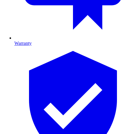
Warranty