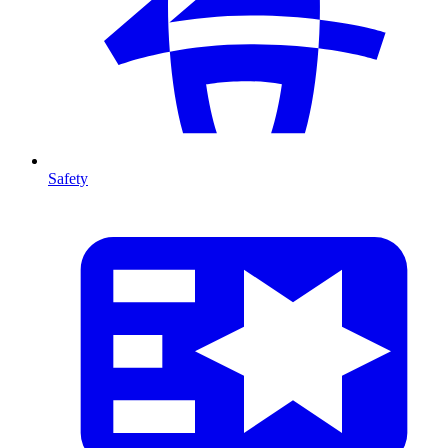
Safety