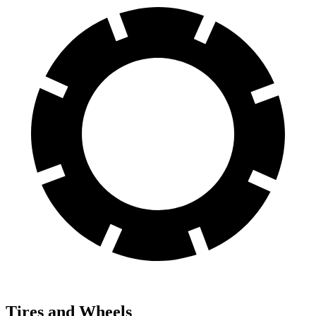
Tires and Wheels