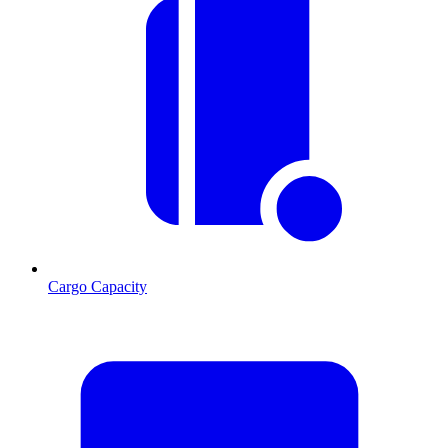
Cargo Capacity