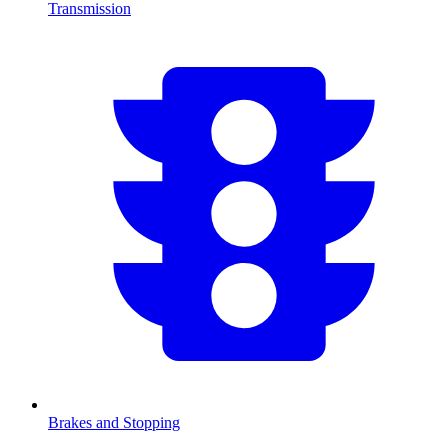
Transmission
Brakes and Stopping