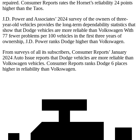
repaired.
Consumer Reports
rates the Hornet’s reliability 24 points
higher than the Taos.
J.D. Power and Associates’ 2024 survey of the owners of three-
year-old vehicles provides the long-term dependability statistics that
show that Dodge vehicles are more reliable than Volkswagen With
77 fewer problems per 100 vehicles in the first three years of
ownership, J.D. Power ranks Dodge higher than Volkswagen.
From surveys of all its subscribers,
Consumer Reports
’ January
2024 Auto Issue reports that Dodge vehicles are more reliable than
Volkswagen vehicles.
Consumer Reports
ranks Dodge 6 places
higher in reliability than Volkswagen.