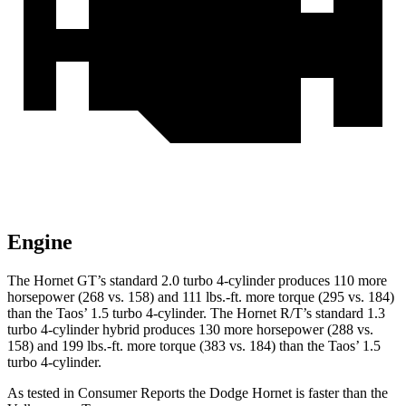
Engine
The Hornet GT’s standard 2.0 turbo 4-cylinder produces 110 more
horsepower (268 vs. 158) and 111 lbs.-ft. more torque (295 vs. 184)
than the Taos’ 1.5 turbo 4-cylinder. The Hornet R/T’s standard 1.3
turbo 4-cylinder hybrid produces 130 more horsepower (288 vs.
158) and 199 lbs.-ft. more torque (383 vs. 184) than the Taos’ 1.5
turbo 4-cylinder.
As tested in
Consumer Reports
the Dodge Hornet is faster than the