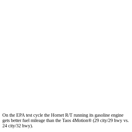
MPGe
Hornet
AWD
R/T Electric Motors
77 city/77 hwy
Taos
MPG
FWD
1.5 turbo 4-cyl.
28 city/36 hwy
AWD
1.5 turbo 4-cyl.
24 city/32 hwy
On the EPA test cycle the Hornet R/T running its gasoline engine
gets better fuel mileage than the Taos 4Motion
®
(29 city/29 hwy vs.
24 city/32 hwy).