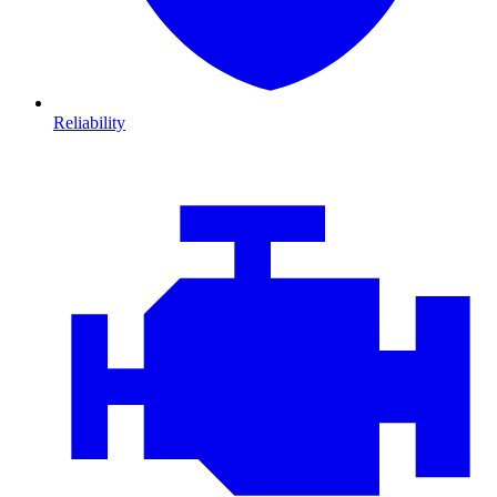
Reliability