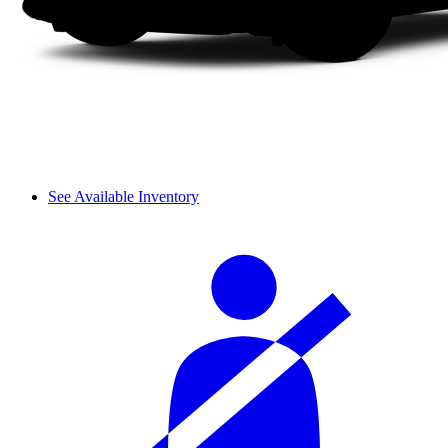
See Available Inventory