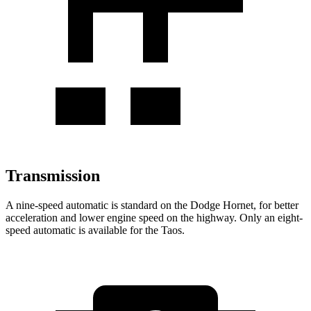
Transmission
A nine-speed automatic is standard on the Dodge Hornet, for better
acceleration and lower engine speed on the highway. Only an eight-
speed automatic is available for the Taos.