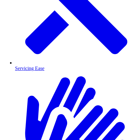
Servicing Ease