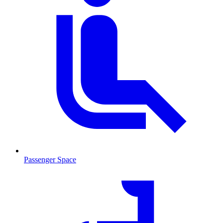
Passenger Space