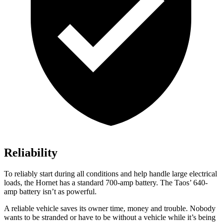
Reliability
To reliably start during all conditions and help handle large electrical
loads, the Hornet has a standard 700-amp battery. The Taos’ 640-
amp battery isn’t as powerful.
A reliable vehicle saves its owner time, money and trouble. Nobody
wants to be stranded or have to be without a vehicle while it’s being