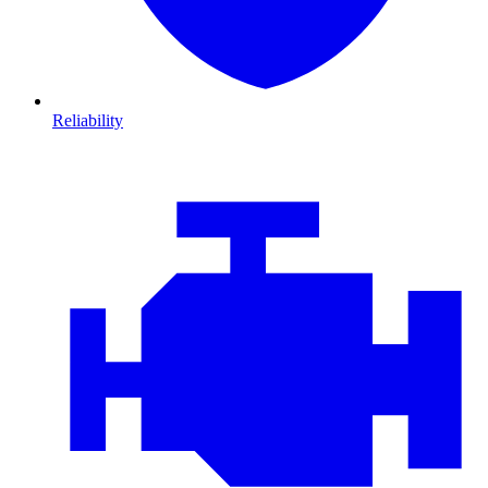
Reliability