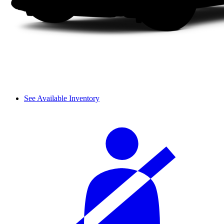
See Available Inventory