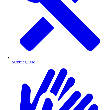
Servicing Ease