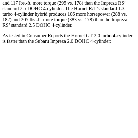
and 117 lbs.-ft. more torque (295 vs. 178) than the Impreza RS’
standard 2.5 DOHC 4-cylinder. The Hornet R/T’s standard 1.3
turbo 4-cylinder hybrid produces 106 more horsepower (288 vs.
182) and 205 lbs.-ft. more torque (383 vs. 178) than the Impreza
RS’ standard 2.5 DOHC 4-cylinder.
As tested in
Consumer Reports
the Hornet GT 2.0 turbo 4-cylinder
is faster than the Subaru Impreza 2.0 DOHC 4-cylinder:
Hornet
Impreza
Zero to 30 MPH
2.8 sec
3.8 sec
Zero to 60 MPH
6.4 sec
9.4 sec
45 to 65 MPH Passing
4.1 sec
6.3 sec
Quarter Mile
15.1 sec
17.3 sec
Speed in 1/4 Mile
96 MPH
84 MPH