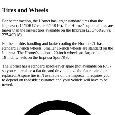
Tires and Wheels
For better traction, the Hornet has larger standard tires than the
Impreza (215/60R17 vs. 205/55R16). The Hornet’s optional tires are
larger than the largest tires available on the Impreza (235/40R20 vs.
225/40R18).
For better ride, handling and brake cooling the Hornet GT has
standard 17-inch wheels. Smaller 16-inch wheels are standard on the
Impreza. The Hornet’s optional 20-inch wheels are larger than the
18-inch wheels on the Impreza Sport/RS.
The Hornet has a standard space-saver spare (not available on
R/T)
so you can replace a flat tire and drive to have the flat repaired or
replaced. A spare tire isn’t available on the Impreza; it requires you
to depend on roadside assistance and your vehicle will have to be
towed.