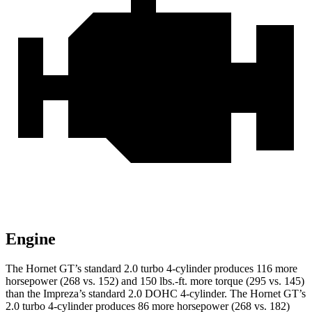
Engine
The Hornet GT’s standard 2.0 turbo 4-cylinder produces 116 more
horsepower (268 vs. 152) and 150 lbs.-ft. more torque (295 vs. 145)
than the Impreza’s standard 2.0 DOHC 4-cylinder. The Hornet GT’s
2.0 turbo 4-cylinder produces 86 more horsepower (268 vs. 182)