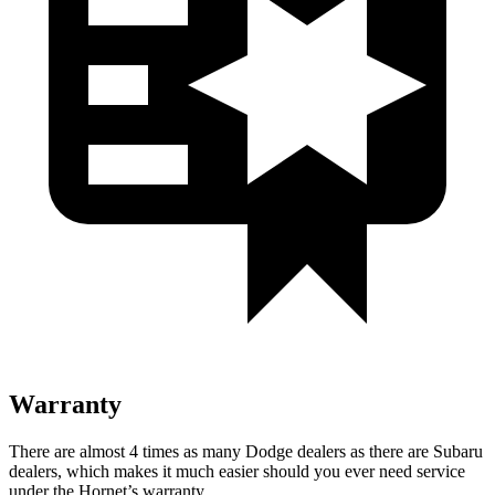
Warranty
There are almost 4 times as many Dodge dealers as there are Subaru
dealers, which makes it much easier should you ever need service
under the Hornet’s warranty.