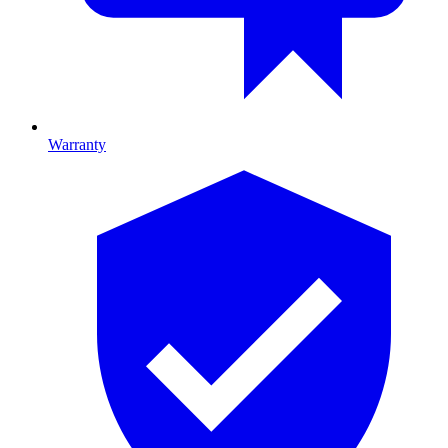
Warranty