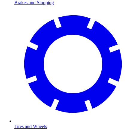
Brakes and Stopping
Tires and Wheels