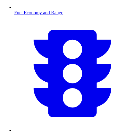
Fuel Economy and Range