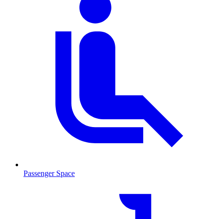
Passenger Space