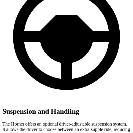
Suspension and Handling
The Hornet offers an optional driver-adjustable suspension system.
It allows the driver to choose between an extra-supple ride, reducing