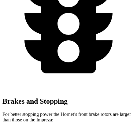
Brakes and Stopping
For better stopping power the Hornet’s front brake rotors are larger
than those on the Impreza: