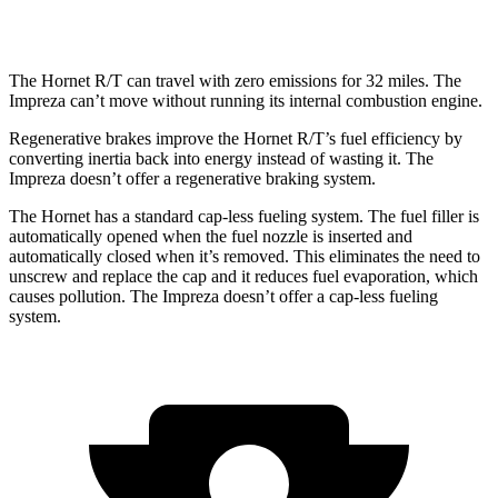
2.5 DOHC flat-4
26 city/33 hwy
The Hornet R/T can travel with zero emissions for 32 miles. The
Impreza can’t move without running its internal combustion engine.
Regenerative brakes improve the Hornet R/T’s fuel efficiency by
converting inertia back into energy instead of wasting it. The
Impreza doesn’t offer a regenerative braking system.
The Hornet has a standard cap-less fueling system. The fuel filler is
automatically opened when the fuel nozzle is inserted and
automatically closed when it’s removed. This eliminates the need to
unscrew and replace the cap and it reduces fuel evaporation, which
causes pollution. The Impreza doesn’t offer a cap-less fueling
system.