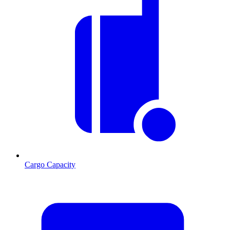
Cargo Capacity