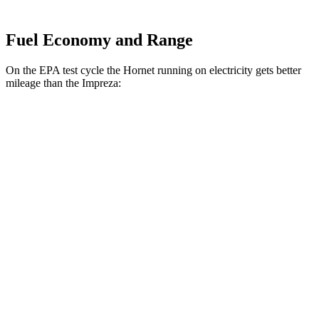
Fuel Economy and Range
On the EPA test cycle the Hornet running on electricity gets better
mileage than the Impreza:
MPGe
Hornet
AWD
R/T Electric Motors
77 city/77 hwy
Impreza
MPG
AWD
2.0 DOHC flat-4
27 city/34 hwy