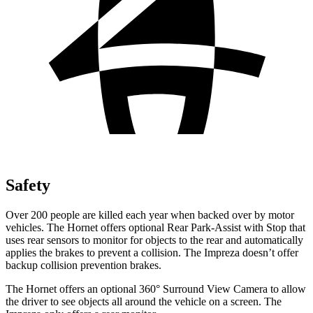
Safety
Over 200 people are killed each year when backed over by motor
vehicles. The Hornet offers optional Rear Park-Assist with Stop that
uses rear sensors to monitor for objects to the rear and automatically
applies the brakes to prevent a collision. The Impreza doesn’t offer
backup collision prevention brakes.
The Hornet offers an optional 360° Surround View Camera to allow
the driver to see objects all around the vehicle on a screen. The