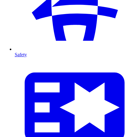
Safety