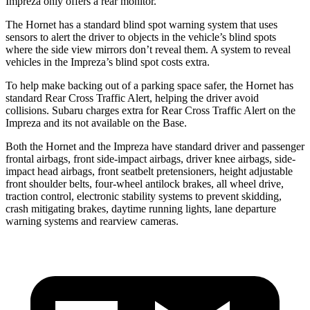
Impreza only offers a rear monitor.
The Hornet has a standard blind spot warning system that uses
sensors to alert the driver to objects in the vehicle’s blind spots
where the side view mirrors don’t reveal them. A system to reveal
vehicles in the Impreza’s blind spot costs extra.
To help make backing out of a parking space safer, the Hornet has
standard Rear Cross Traffic Alert, helping the driver avoid
collisions. Subaru charges extra for Rear Cross Traffic Alert on the
Impreza and its not available on the Base.
Both the Hornet and the Impreza have standard driver and passenger
frontal airbags, front side-impact airbags, driver knee airbags, side-
impact head airbags, front seatbelt pretensioners, height adjustable
front shoulder belts, four-wheel antilock brakes, all wheel drive,
traction control, electronic stability systems to prevent skidding,
crash mitigating brakes, daytime running lights, lane departure
warning systems and rearview cameras.