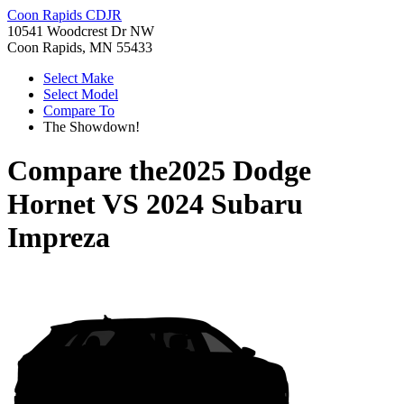
Coon Rapids CDJR
10541 Woodcrest Dr NW
Coon Rapids, MN 55433
Select Make
Select Model
Compare To
The Showdown!
Compare the
2025 Dodge
Hornet
VS
2024 Subaru
Impreza