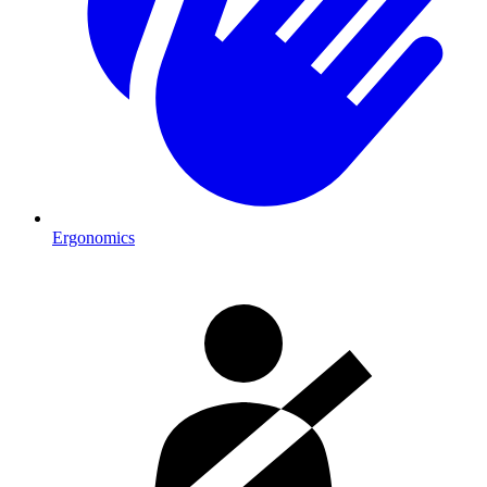
Ergonomics