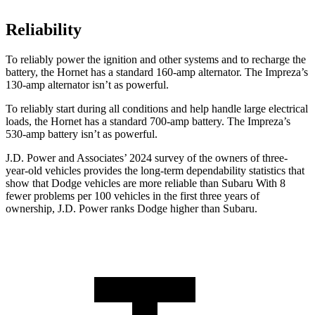
Reliability
To reliably power the ignition and other systems and to recharge the
battery, the Hornet has a standard 160-amp alternator. The Impreza’s
130-amp alternator isn’t as powerful.
To reliably start during all conditions and help handle large electrical
loads, the Hornet has a standard 700-amp battery. The Impreza’s
530-amp battery isn’t as powerful.
J.D. Power and Associates’ 2024 survey of the owners of three-
year-old vehicles provides the long-term dependability statistics that
show that Dodge vehicles are more reliable than Subaru With 8
fewer problems per 100 vehicles in the first three years of
ownership, J.D. Power ranks Dodge higher than Subaru.