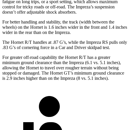
fatigue on long trips, or a sport setting, which allows maximum
control for tricky roads or off-road. The Impreza’s suspension
doesn’t offer adjustable shock absorbers.
For better handling and stability, the track (width between the
wheels) on the Hornet is 1.6 inches wider in the front and 1.4 inches
wider in the rear than on the Impreza.
The Hornet R/T handles at .87 G’s, while the Impreza RS pulls only
.83 G’s of cornering force in a
Car and Driver
skidpad test.
For greater off-road capability the Hornet R/T has a greater
minimum ground clearance than the Impreza (6.1 vs. 5.1 inches),
allowing the Hornet to travel over rougher terrain without being
stopped or damaged. The Hornet GT’s minimum ground clearance
is 2.9 inches higher than on the Impreza (8 vs. 5.1 inches).