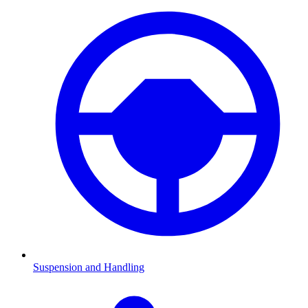
Suspension and Handling