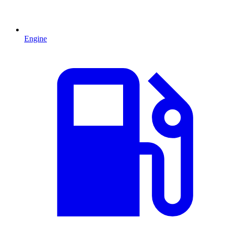
Engine