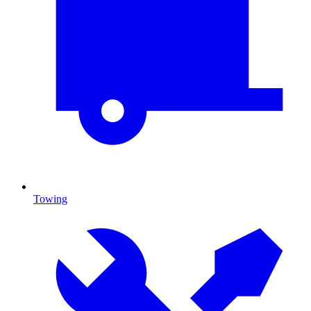
Towing