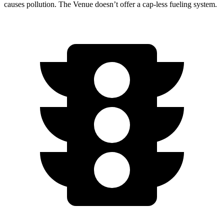
causes pollution. The Venue doesn’t offer a cap-less fueling system.