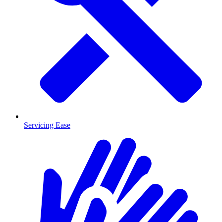
Servicing Ease