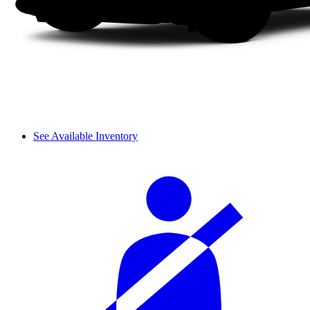
See Available Inventory