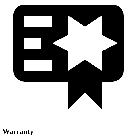
Warranty