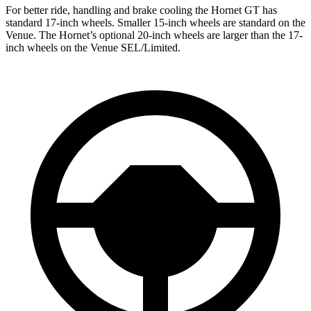
For better ride, handling and brake cooling the Hornet GT has
standard 17-inch wheels. Smaller 15-inch wheels are standard on the
Venue. The Hornet’s optional 20-inch wheels are larger than the 17-
inch wheels on the Venue SEL/Limited.