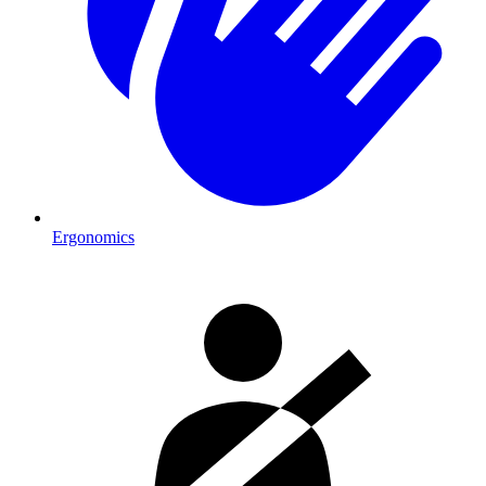
Ergonomics