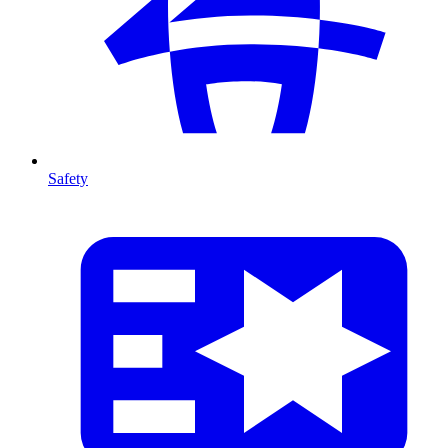
Safety