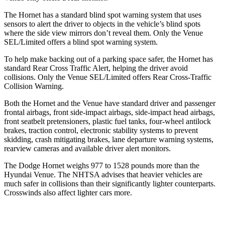
The Hornet has a standard blind spot warning system that uses
sensors to alert the driver to objects in the vehicle’s blind spots
where the side view mirrors don’t reveal them. Only the Venue
SEL/Limited offers a blind spot warning system.
To help make backing out of a parking space safer, the Hornet has
standard Rear Cross Traffic Alert, helping the driver avoid
collisions. Only the Venue SEL/Limited offers Rear Cross-Traffic
Collision Warning.
Both the Hornet and the Venue have standard driver and passenger
frontal airbags, front side-impact airbags, side-impact head airbags,
front seatbelt pretensioners, plastic fuel tanks, four-wheel antilock
brakes, traction control, electronic stability systems to prevent
skidding, crash mitigating brakes, lane departure warning systems,
rearview cameras and available driver alert monitors.
The Dodge Hornet weighs 977 to 1528 pounds more than the
Hyundai Venue. The NHTSA advises that heavier vehicles are
much safer in collisions than their significantly lighter counterparts.
Crosswinds also affect lighter cars more.