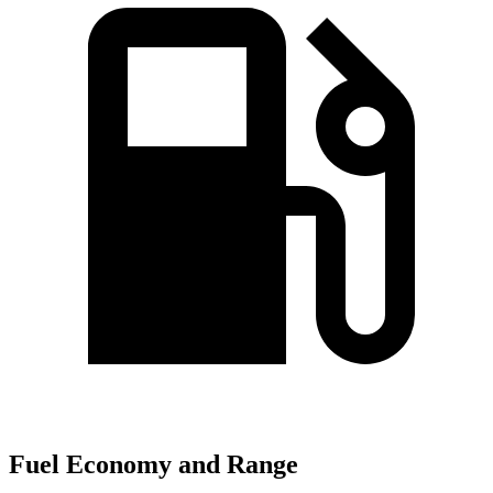
Fuel Economy and Range