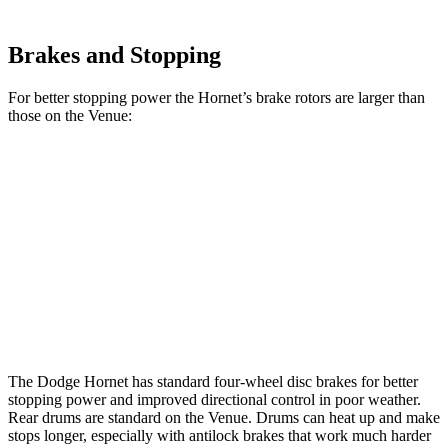
Brakes and Stopping
For better stopping power the Hornet’s brake rotors are larger than
those on the Venue:
Hornet GT
Hornet R/T
Venue
Front Rotors
12.1 inches
13.5 inches
11 inches
Rear Rotors
10.9 inches
12.1 inches
8” drums
Opt Rear Rotors
10.3 inches
The Dodge Hornet has standard four-wheel disc brakes for better
stopping power and improved directional control in poor weather.
Rear drums are standard on the Venue. Drums can heat up and make
stops longer, especially with antilock brakes that work much harder