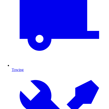
Towing