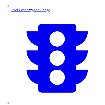
Fuel Economy and Range