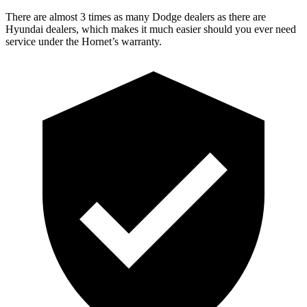
There are almost 3 times as many Dodge dealers as there are
Hyundai dealers, which makes it much easier should you ever need
service under the Hornet’s warranty.