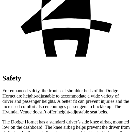
Safety
For enhanced safety, the front seat shoulder belts of the Dodge
Hornet are height-adjustable to accommodate a wide variety of
driver and passenger heights. A better fit can prevent injuries and the
increased comfort also encourages passengers to buckle up. The
Hyundai Venue doesn’t offer height-adjustable seat belts.
The Dodge Hornet has a standard driver’s side knee airbag mounted
low on the dashboard. The knee airbag helps prevent the driver from