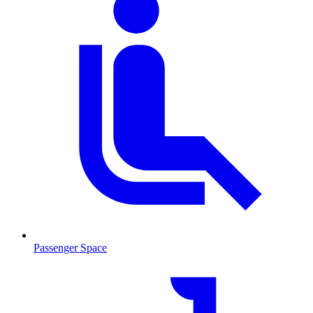
Passenger Space