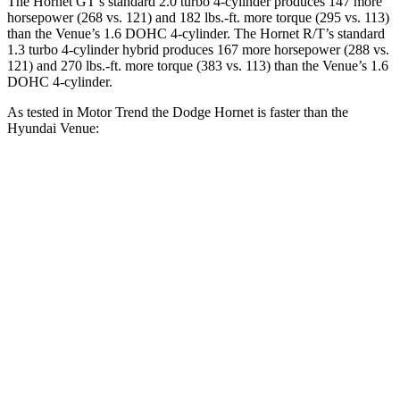
The Hornet GT’s standard 2.0 turbo 4-cylinder produces 147 more
horsepower (268 vs. 121) and 182 lbs.-ft. more torque (295 vs. 113)
than the Venue’s 1.6 DOHC 4-cylinder. The Hornet R/T’s standard
1.3 turbo 4-cylinder hybrid produces 167 more horsepower (288 vs.
121) and 270 lbs.-ft. more torque (383 vs. 113) than the Venue’s 1.6
DOHC 4-cylinder.
As tested in
Motor Trend
the Dodge Hornet is faster than the
Hyundai Venue:
Hornet GT
Hornet R/T
Venue
Zero to 60 MPH
6.1 sec
5.6 sec
9.4 sec
Quarter Mile
14.8 sec
14.2 sec
17.2 sec
Speed in 1/4 Mile
92.8 MPH
96.1 MPH
80.7 MPH