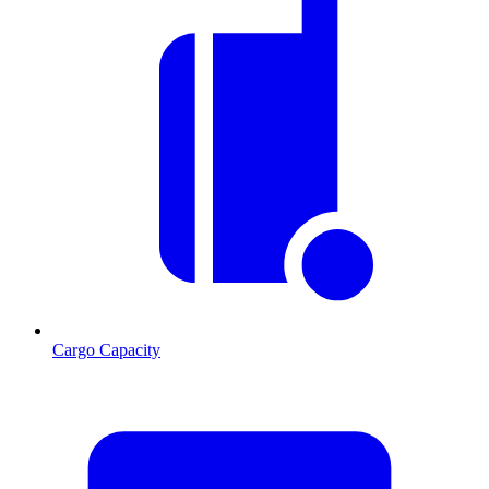
Cargo Capacity