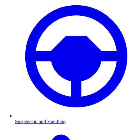
Suspension and Handling