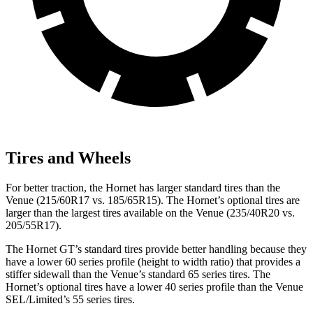
Tires and Wheels
For better traction, the Hornet has larger standard tires than the
Venue (215/60R17 vs. 185/65R15). The Hornet’s optional tires are
larger than the largest tires available on the Venue (235/40R20 vs.
205/55R17).
The Hornet GT’s standard tires provide better handling because they
have a lower 60 series profile (height to width ratio) that provides a
stiffer sidewall than the Venue’s standard 65 series tires. The
Hornet’s optional tires have a lower 40 series profile than the Venue
SEL/Limited’s 55 series tires.