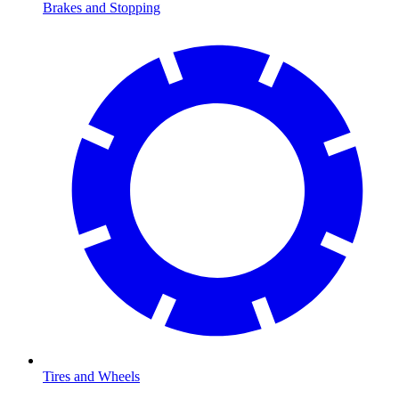
Brakes and Stopping
Tires and Wheels