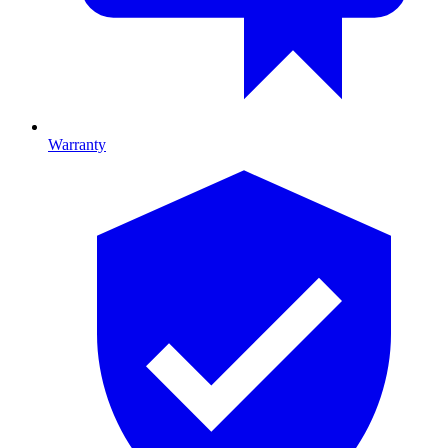
Warranty