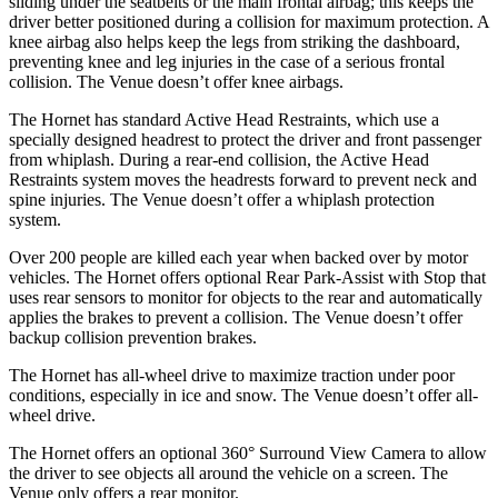
sliding under the seatbelts or the main frontal airbag; this keeps the
driver better positioned during a collision for maximum protection. A
knee airbag also helps keep the legs from striking the dashboard,
preventing knee and leg injuries in the case of a serious frontal
collision. The Venue doesn’t offer knee airbags.
The Hornet has standard Active Head Restraints, which use a
specially designed headrest to protect the driver and front passenger
from whiplash. During a rear-end collision, the Active Head
Restraints system moves the headrests forward to prevent neck and
spine injuries. The Venue doesn’t offer a whiplash protection
system.
Over 200 people are killed each year when backed over by motor
vehicles. The Hornet offers optional Rear Park-Assist with Stop that
uses rear sensors to monitor for objects to the rear and automatically
applies the brakes to prevent a collision. The Venue doesn’t offer
backup collision prevention brakes.
The Hornet has all-wheel drive to maximize traction under poor
conditions, especially in ice and snow. The Venue doesn’t offer all-
wheel drive.
The Hornet offers an optional 360° Surround View Camera to allow
the driver to see objects all around the vehicle on a screen. The
Venue only offers a rear monitor.