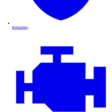
Reliability