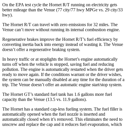
On the EPA test cycle the Hornet R/T running on electricity gets
better mileage than the Venue (77 city/77 hwy MPGe vs. 29 city/33
hwy).
The Hornet R/T can travel with zero emissions for 32 miles. The
Venue can’t move without running its internal combustion engine.
Regenerative brakes improve the Hornet R/T’s fuel efficiency by
converting inertia back into energy instead of wasting it. The Venue
doesn’t offer a regenerative braking system.
In heavy traffic or at stoplights the Hornet’s engine automatically
turns off when the vehicle is stopped, saving fuel and reducing
pollution. The engine is automatically restarted when the driver gets
ready to move again. If the conditions warrant or the driver wishes,
the system can be manually disabled at any time for the duration of a
trip. The Venue doesn’t offer an automatic engine start/stop system.
The Hornet GT’s standard fuel tank has 1.6 gallons more fuel
capacity than the Venue (13.5 vs. 11.9 gallons).
The Hornet has a standard cap-less fueling system. The fuel filler is
automatically opened when the fuel nozzle is inserted and
automatically closed when it’s removed. This eliminates the need to
unscrew and replace the cap and it reduces fuel evaporation, which