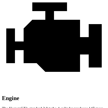
Engine