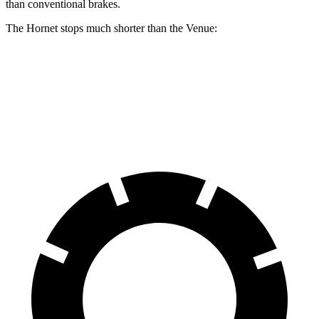
than conventional brakes.
The Hornet stops much shorter than the Venue:
Hornet
Venue
60 to 0 MPH
112 feet
125 feet
Motor Trend