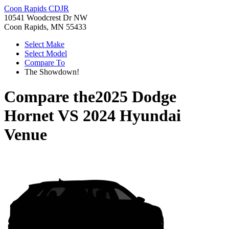
Coon Rapids CDJR
10541 Woodcrest Dr NW
Coon Rapids, MN 55433
Select Make
Select Model
Compare To
The Showdown!
Compare the
2025 Dodge
Hornet
VS
2024 Hyundai
Venue