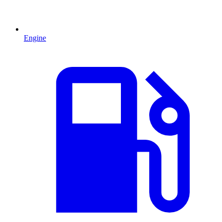
Engine