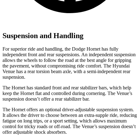
Suspension and Handling
For superior ride and handling, the Dodge Hornet has fully
independent front and rear suspensions. An independent suspension
allows the wheels to follow the road at the best angle for gripping
the pavement, without compromising ride comfort. The Hyundai
Venue has a rear torsion beam axle, with a semi-independent rear
suspension.
The Hornet has standard front and rear stabilizer bars, which help
keep the Hornet flat and controlled during cornering. The Venue’s
suspension doesn’t offer a rear stabilizer bar.
The Hornet offers an optional driver-adjustable suspension system.
It allows the driver to choose between an extra-supple ride, reducing
fatigue on long trips, or a sport setting, which allows maximum
control for tricky roads or off-road. The Venue’s suspension doesn’t
offer adjustable shock absorbers.