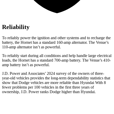
Reliability
To reliably power the ignition and other systems and to recharge the
battery, the Hornet has a standard 160-amp alternator. The Venue’s
110-amp alternator isn’t as powerful.
To reliably start during all conditions and help handle large electrical
loads, the Hornet has a standard 700-amp battery. The Venue’s 410-
amp battery isn’t as powerful.
J.D. Power and Associates’ 2024 survey of the owners of three-
year-old vehicles provides the long-term dependability statistics that
show that Dodge vehicles are more reliable than Hyundai With 8
fewer problems per 100 vehicles in the first three years of
ownership, J.D. Power ranks Dodge higher than Hyundai.