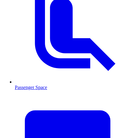
Passenger Space