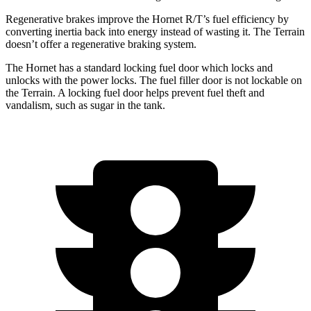
Regenerative brakes improve the Hornet R/T’s fuel efficiency by
converting inertia back into energy instead of wasting it. The
Terrain
doesn’t offer a regenerative braking system.
The Hornet has a standard locking fuel door which locks and
unlocks with the power locks. The fuel filler door is not lockable on
the
Terrain. A locking fuel door helps prevent fuel theft and
vandalism, such as sugar in the tank.