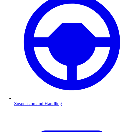
Suspension and Handling