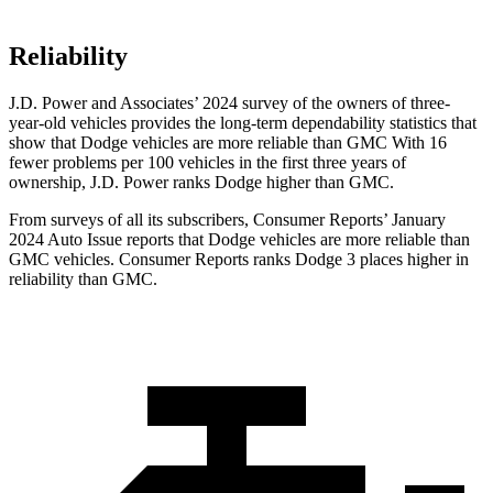
Reliability
J.D. Power and Associates’ 2024 survey of the owners of three-
year-old vehicles provides the long-term dependability statistics that
show that Dodge vehicles are more reliable than GMC With 16
fewer problems per 100 vehicles in the first three years of
ownership, J.D. Power ranks Dodge higher than GMC.
From surveys of all its subscribers,
Consumer Reports
’ January
2024 Auto Issue reports that Dodge vehicles are more reliable than
GMC vehicles.
Consumer Reports
ranks Dodge 3 places higher in
reliability than GMC.