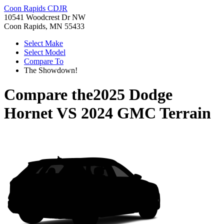
Coon Rapids CDJR
10541 Woodcrest Dr NW
Coon Rapids, MN 55433
Select Make
Select Model
Compare To
The Showdown!
Compare the
2025 Dodge
Hornet
VS
2024 GMC Terrain