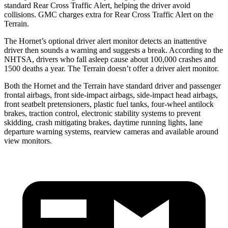
standard Rear Cross Traffic Alert, helping the driver avoid
collisions. GMC charges extra for Rear Cross Traffic Alert on the
Terrain.
The Hornet’s optional driver alert monitor detects an inattentive
driver then sounds a warning and suggests a break. According to the
NHTSA, drivers who fall asleep cause about 100,000 crashes and
1500 deaths a year. The
Terrain
doesn’t offer a driver alert monitor.
Both the Hornet and the
Terrain
have standard driver and passenger
frontal airbags, front side-impact airbags, side-impact head airbags,
front seatbelt pretensioners, plastic fuel tanks, four-wheel antilock
brakes, traction control, electronic stability systems to prevent
skidding, crash mitigating brakes, daytime running lights, lane
departure warning systems, rearview cameras and available around
view monitors.