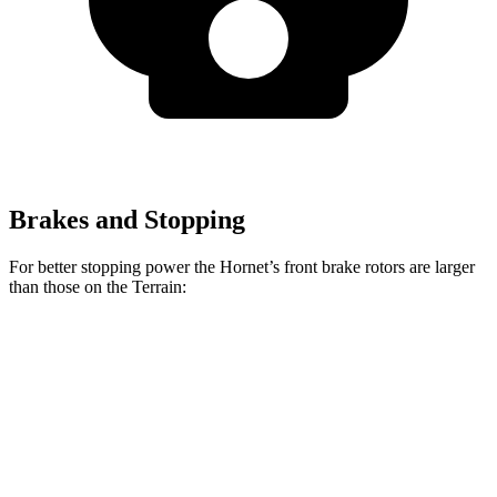
Brakes and Stopping
For better stopping power the Hornet’s front brake rotors are larger
than those on the
Terrain:
Hornet GT
Hornet R/T
Terrain
Front Rotors
12.1 inches
13.5 inches
11.8 inches
Rear Rotors
10.9 inches
12.1 inches
11.3 inches