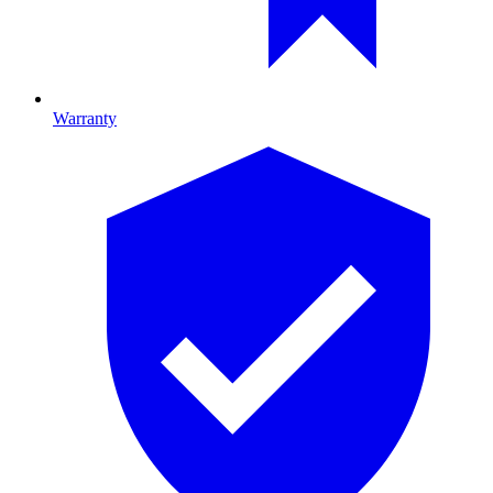
Warranty