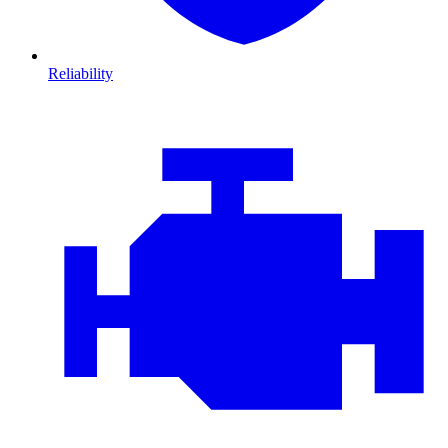
Reliability