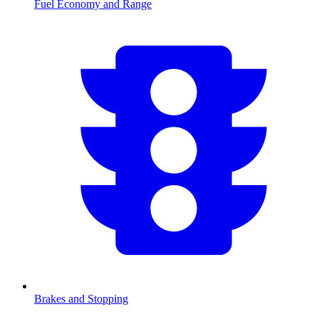
Fuel Economy and Range
Brakes and Stopping