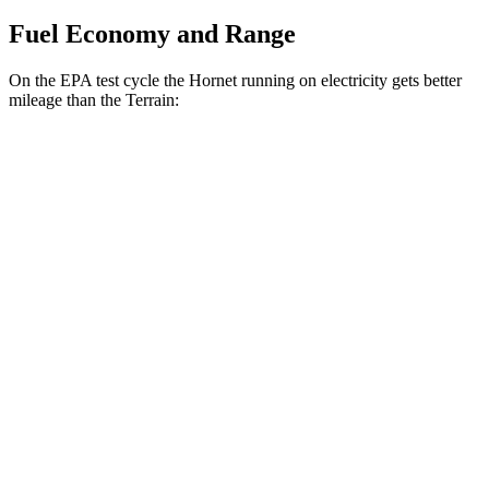
Fuel Economy and Range
On the EPA test cycle the Hornet running on electricity gets better
mileage than the
Terrain:
MPGe
Hornet
AWD
R/T Electric Motors
77 city/77 hwy
Terrain
MPG
FWD
1.5 turbo 4-cyl.
24 city/29 hwy
AWD
1.5 turbo 4-cyl.
23 city/28 hwy