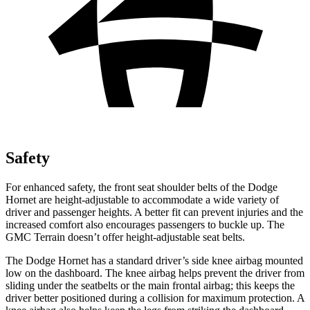
Safety
For enhanced safety, the front seat shoulder belts of the Dodge
Hornet are height-adjustable to accommodate a wide variety of
driver and passenger heights. A better fit can prevent injuries and the
increased comfort also encourages passengers to buckle up. The
GMC
Terrain
doesn’t offer height-adjustable seat belts.
The Dodge Hornet has a standard driver’s side knee airbag mounted
low on the dashboard. The knee airbag helps prevent the driver from
sliding under the seatbelts or the main frontal airbag; this keeps the
driver better positioned during a collision for maximum protection. A