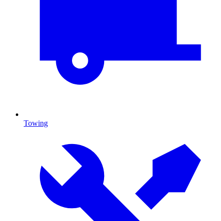
Towing