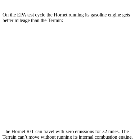
On the EPA test cycle the Hornet running its gasoline engine gets
better mileage than the
Terrain:
MPG
Hornet
AWD
1.3 turbo 4-cyl. Hybrid
29 city/29 hwy
Terrain
FWD
1.5 turbo 4-cyl.
24 city/29 hwy
AWD
1.5 turbo 4-cyl.
23 city/28 hwy
The Hornet R/T can travel with zero emissions for 32 miles. The
Terrain
can’t move without running its internal combustion engine.