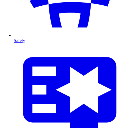
Safety