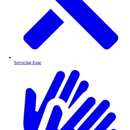
Servicing Ease