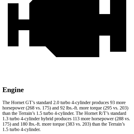
Engine
The Hornet GT’s standard 2.0 turbo 4-cylinder produces 93 more
horsepower (268 vs. 175) and 92 lbs.-ft. more torque (295 vs. 203)
than the
Terrain
’s 1.5 turbo 4-cylinder. The Hornet R/T’s standard
1.3 turbo 4-cylinder hybrid produces 113 more horsepower (288 vs.
175) and 180 lbs.-ft. more torque (383 vs. 203) than the
Terrain’s
1.5 turbo 4-cylinder.