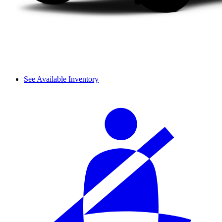
See Available Inventory