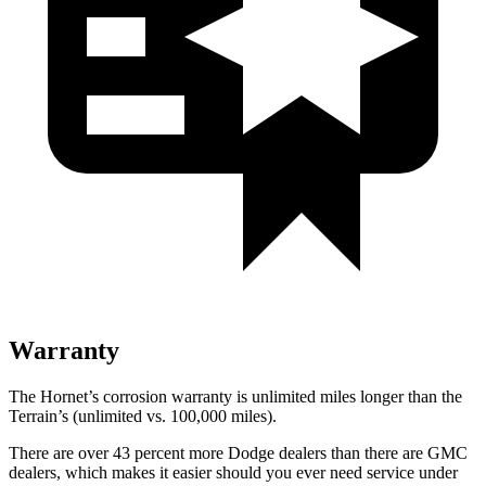
Warranty
The Hornet’s corrosion warranty is unlimited miles longer than the
Terrain’s (unlimited vs. 100,000 miles).
There are over 43 percent more Dodge dealers than there are GMC
dealers, which makes it easier should you ever need service under