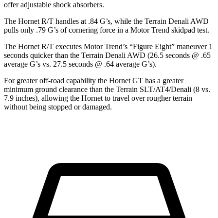
offer adjustable shock absorbers.
The Hornet R/T handles at .84 G’s, while the
Terrain
Denali AWD
pulls only .79 G’s of cornering force in a
Motor Trend
skidpad test.
The Hornet R/T executes
Motor Trend
’s “Figure Eight” maneuver 1
seconds quicker than the
Terrain
Denali AWD (26.5 seconds @ .65
average G’s vs. 27.5 seconds @ .64 average G’s).
For greater off-road capability the Hornet GT has a greater
minimum ground clearance than the
Terrain
SLT/AT4/Denali (8 vs.
7.9 inches), allowing the Hornet to travel over rougher terrain
without being stopped or damaged.