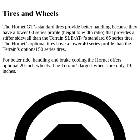
Tires and Wheels
The Hornet GT’s standard tires provide better handling because they
have a lower 60 series profile (height to width ratio) that provides a
stiffer sidewall than the
Terrain
SLE/AT4’s standard 65 series tires.
The Hornet’s optional tires have a lower 40 series profile than the
Terrain’s optional 50 series tires.
For better ride, handling and brake cooling the Hornet offers
optional 20-inch wheels. The
Terrain’s largest wheels are only 19-
inches.