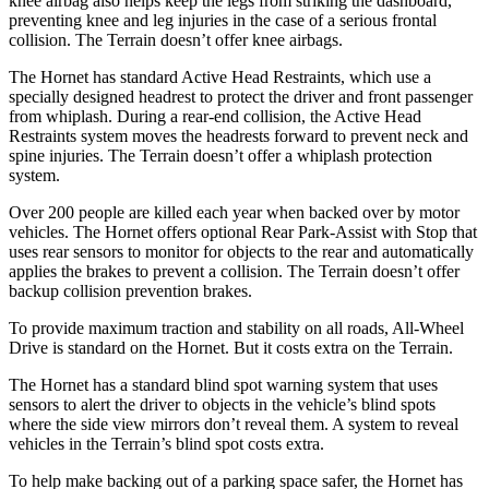
knee airbag also helps keep the legs from striking the dashboard,
preventing knee and leg injuries in the case of a serious frontal
collision. The
Terrain
doesn’t offer knee airbags.
The Hornet has standard Active Head Restraints, which use a
specially designed headrest to protect the driver and front passenger
from whiplash. During a rear-end collision, the Active Head
Restraints system moves the headrests forward to prevent neck and
spine injuries. The
Terrain
doesn’t offer a whiplash protection
system.
Over 200 people are killed each year when backed over by motor
vehicles. The Hornet offers optional Rear Park-Assist with Stop that
uses rear sensors to monitor for objects to the rear and automatically
applies the brakes to prevent a collision. The
Terrain
doesn’t offer
backup collision prevention brakes.
To provide maximum traction and stability on all roads, All-Wheel
Drive is standard on the Hornet. But it costs extra on the
Terrain.
The Hornet has a standard blind spot warning system that uses
sensors to alert the driver to objects in the vehicle’s blind spots
where the side view mirrors don’t reveal them. A system to reveal
vehicles in the
Terrain’s blind spot costs extra.
To help make backing out of a parking space safer, the Hornet has