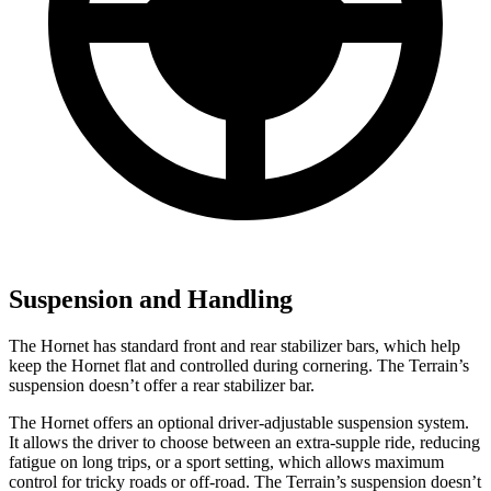
Suspension and Handling
The Hornet has standard front and rear stabilizer bars, which help
keep the Hornet flat and controlled during cornering. The
Terrain’s
suspension doesn’t offer a rear stabilizer bar.
The Hornet offers an optional driver-adjustable suspension system.
It allows the driver to choose between an extra-supple ride, reducing
fatigue on long trips, or a sport setting, which allows maximum
control for tricky roads or off-road. The
Terrain’s suspension doesn’t