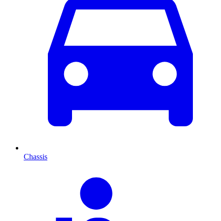
Chassis