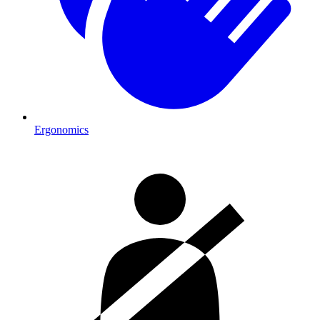
Ergonomics