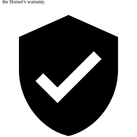
the Hornet’s warranty.