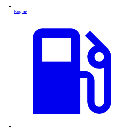
Engine