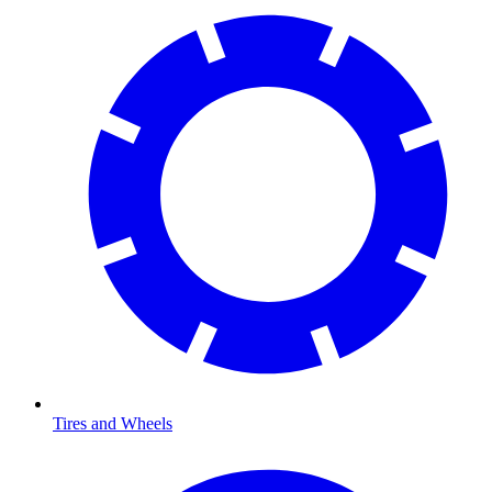
Tires and Wheels