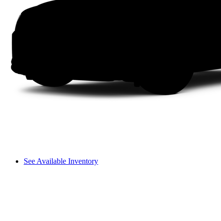
See Available Inventory