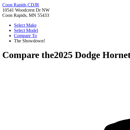
Coon Rapids CDJR
10541 Woodcrest Dr NW
Coon Rapids, MN 55433
Select Make
Select Model
Compare To
The Showdown!
Compare the
2025 Dodge Horne