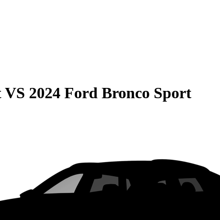
t
VS
2024 Ford Bronco Sport