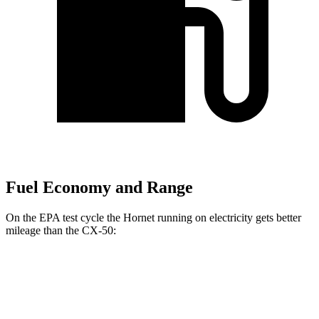
Fuel Economy and Range
On the EPA test cycle the Hornet running on electricity gets better
mileage than the CX-50:
MPGe
Hornet