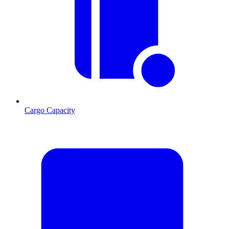
Cargo Capacity