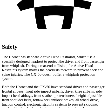
Safety
The Hornet has standard Active Head Restraints, which use a
specially designed headrest to protect the driver and front passenger
from whiplash. During a rear-end collision, the Active Head
Restraints system moves the headrests forward to prevent neck and
spine injuries. The CX-50 doesn’t offer a whiplash protection
system.
Both the Hornet and the CX-50 have standard driver and passenger
frontal airbags, front side-impact airbags, driver knee airbags, side-
impact head airbags, front seatbelt pretensioners, height adjustable
front shoulder belts, four-wheel antilock brakes, all wheel drive,
traction control, electronic stability systems to prevent skidding,