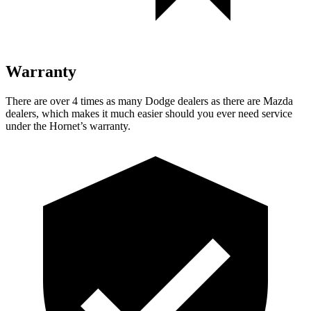
Warranty
There are over 4 times as many Dodge dealers as there are Mazda
dealers, which makes it much easier should you ever need service
under the Hornet’s warranty.