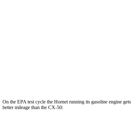
AWD
R/T Electric Motors
77 city/77 hwy
CX-50
MPG
AWD
2.5 4-cyl. Hybrid
39 city/37 hwy
2.5 DOHC 4-cyl.
25 city/31 hwy
2.5 turbo 4-cyl.
23 city/29 hwy
On the EPA test cycle the Hornet running its gasoline engine gets
better mileage than the CX-50:
MPG