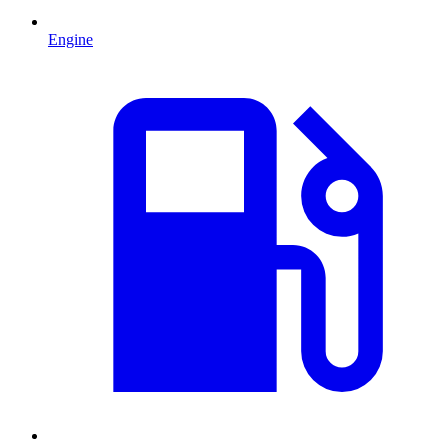
Engine