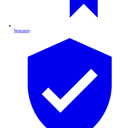
Warranty