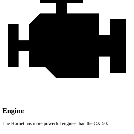
Engine
The Hornet has more powerful engines than the CX-50: