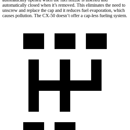
automatically closed when it’s removed. This eliminates the need to
unscrew and replace the cap and it reduces fuel evaporation, which
causes pollution. The CX-50 doesn’t offer a cap-less fueling system.