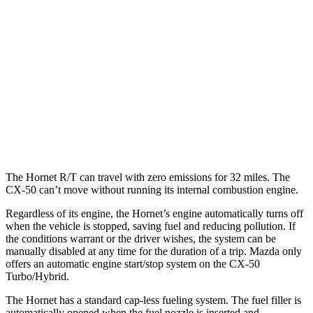
Hornet
AWD
1.3 turbo 4-cyl. Hybrid
29 city/29 hwy
CX-50
AWD
2.5 DOHC 4-cyl.
25 city/31 hwy
2.5 turbo 4-cyl.
23 city/29 hwy
The Hornet R/T can travel with zero emissions for 32 miles. The
CX-50 can’t move without running its internal combustion engine.
Regardless of its engine, the Hornet’s engine automatically turns off
when the vehicle is stopped, saving fuel and reducing pollution. If
the conditions warrant or the driver wishes, the system can be
manually disabled at any time for the duration of a trip. Mazda only
offers an automatic engine start/stop system on the CX-50
Turbo/Hybrid.
The Hornet has a standard cap-less fueling system. The fuel filler is
automatically opened when the fuel nozzle is inserted and