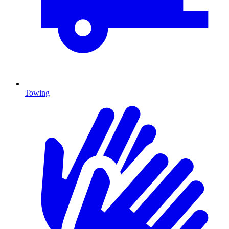
Towing