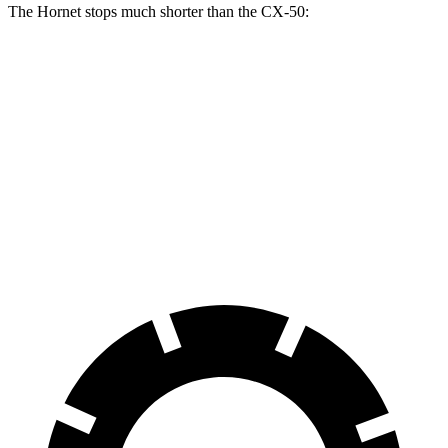
The Hornet stops much shorter than the CX-50:
Hornet
CX-50
70 to 0 MPH
164 feet
181 feet
Car and Driver
60 to 0 MPH
112 feet
118 feet
Motor Trend
60 to 0 MPH (Wet)
140 feet
142 feet
Consumer Reports