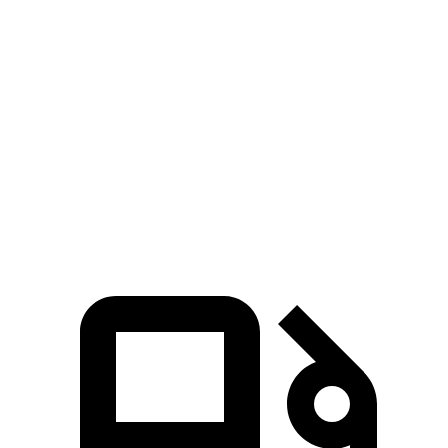
Zero to 30 MPH
2.8 sec
3.4 sec
Zero to 60 MPH
6.4 sec
9.3 sec
45 to 65 MPH Passing
4.1 sec
5.7 sec
Quarter Mile
15.1 sec
17.2 sec
Speed in 1/4 Mile
96 MPH
84 MPH