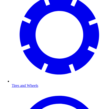
Tires and Wheels