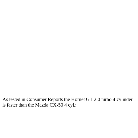
Horsepower
Torque
Hornet GT 2.0 turbo 4-cylinder
268 HP
295 lbs.-ft.
Hornet R/T 1.3 turbo 4-cylinder hybrid
288 HP
383 lbs.-ft.
CX-50 2.5 DOHC 4-cylinder
187 HP
185 lbs.-ft.
CX-50 2.5 DOHC 4-cylinder hybrid
219 HP
163 lbs.-ft.
CX-50 2.5 turbo 4-cylinder
256 HP
320 lbs.-ft.
As tested in
Consumer Reports
the Hornet GT 2.0 turbo 4-cylinder
is faster than the Mazda CX-50 4 cyl.:
Hornet
CX-50