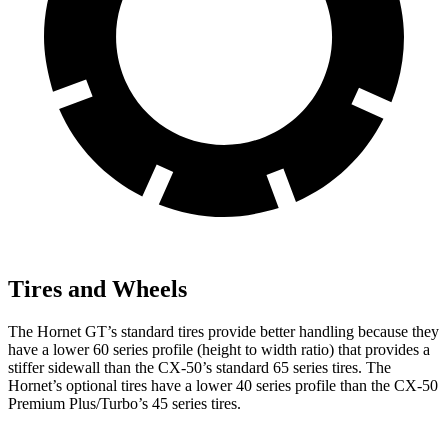
Tires and Wheels
The Hornet GT’s standard tires provide better handling because they
have a lower 60 series profile (height to width ratio) that provides a
stiffer sidewall than the CX-50’s standard 65 series tires. The
Hornet’s optional tires have a lower 40 series profile than the CX-50
Premium Plus/Turbo’s 45 series tires.