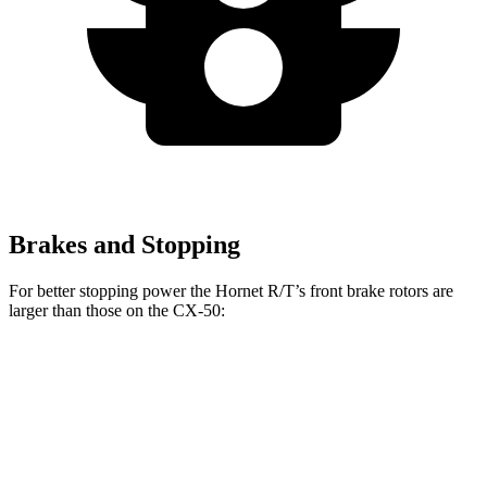
Brakes and Stopping
For better stopping power the Hornet R/T’s front brake rotors are
larger than those on the CX-50:
Hornet R/T
CX-50
Front Rotors
13.5 inches
12.8 inches