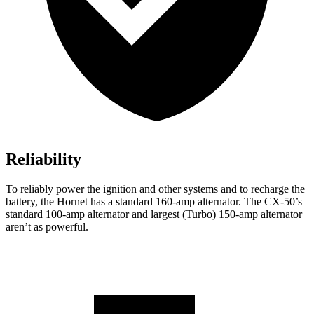
Reliability
To reliably power the ignition and other systems and to recharge the
battery, the Hornet has a standard 160-amp alternator. The CX-50’s
standard 100-amp alternator and largest (Turbo) 150-amp alternator
aren’t as powerful.