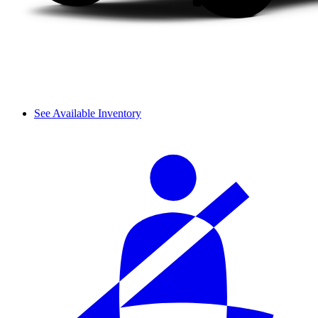
See Available Inventory