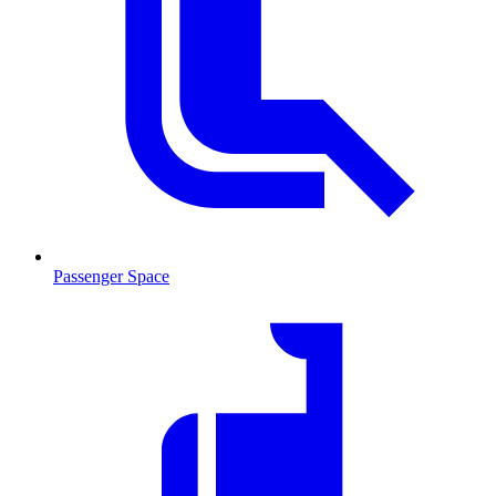
Passenger Space