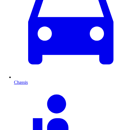
Chassis