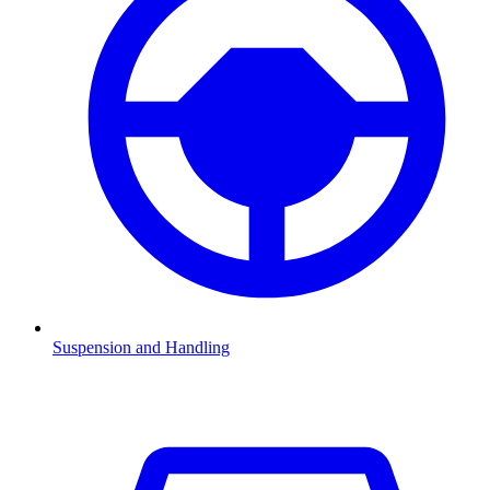
Suspension and Handling