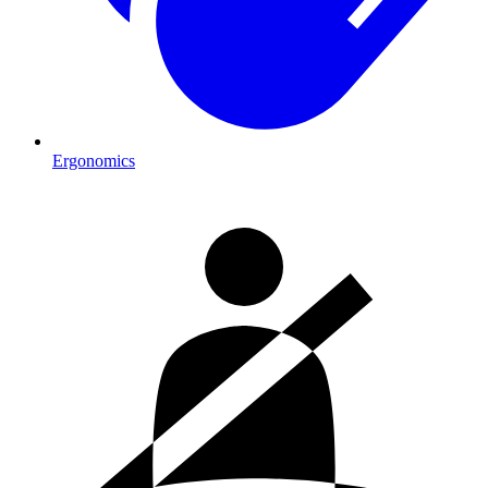
Ergonomics