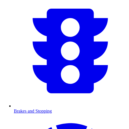
Brakes and Stopping