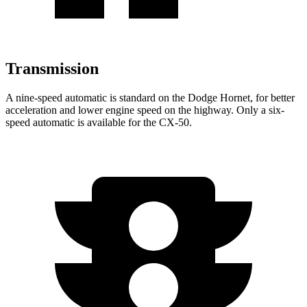
Transmission
A nine-speed automatic is standard on the Dodge Hornet, for better
acceleration and lower engine speed on the highway. Only a six-
speed automatic is available for the CX-50.