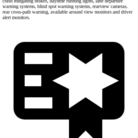
crash mitigating brakes, daytime running lights, lane departure
warning systems, blind spot warning systems, rearview cameras,
rear cross-path warning, available around view monitors and driver
alert monitors.