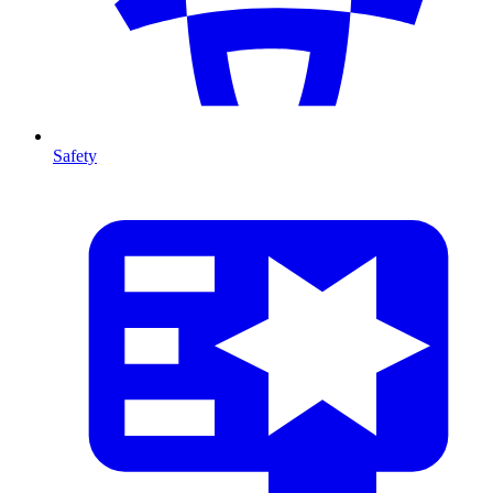
Safety