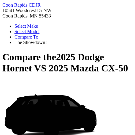
Coon Rapids CDJR
10541 Woodcrest Dr NW
Coon Rapids, MN 55433
Select Make
Select Model
Compare To
The Showdown!
Compare the
2025 Dodge
Hornet
VS
2025 Mazda CX-50