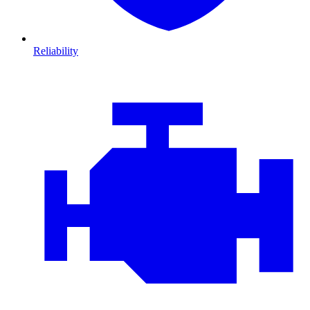
Reliability