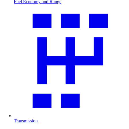
Fuel Economy and Range
Transmission