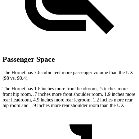
Passenger Space
The Hornet has 7.6 cubic feet more passenger volume than the UX
(98 vs. 90.4).
The Hornet has 1.6 inches more front headroom, .5 inches more
front hip room, .7 inches more front shoulder room, 1.9 inches more
rear headroom, 4.9 inches more rear legroom, 1.2 inches more rear
hip room and 1.9 inches more rear shoulder room than the UX.