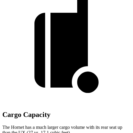
Cargo Capacity
The Hornet has a much larger cargo volume with its rear seat up
than the UX (27 vs. 17.1 cubic feet).