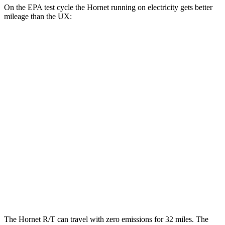
On the EPA test cycle the Hornet running on electricity gets better
mileage than the UX:
MPGe
Hornet
AWD
R/T Electric Motors
77 city/77 hwy
UX
MPG
FWD
2.0 4-cyl. Hybrid
45 city/41 hwy
AWD
2.0 4-cyl. Hybrid
44 city/40 hwy
The Hornet R/T can travel with zero emissions for 32 miles. The