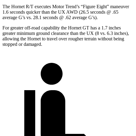
The Hornet R/T executes
Motor Trend
’s “Figure Eight” maneuver
1.6 seconds quicker than the UX AWD (26.5 seconds @ .65
average G’s vs. 28.1 seconds @ .62 average G’s).
For greater off-road capability the Hornet GT has a 1.7 inches
greater minimum ground clearance than the UX (8 vs. 6.3 inches),
allowing the Hornet to travel over rougher terrain without being
stopped or damaged.