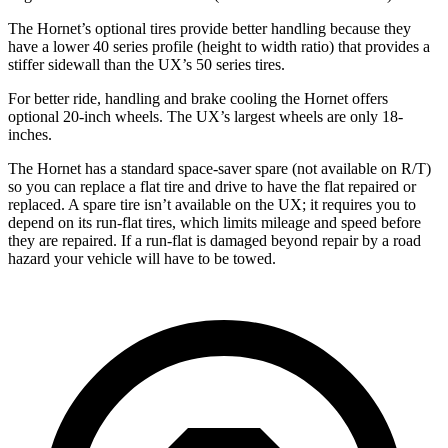
The Hornet’s optional tires provide better handling because they
have a lower 40 series profile (height to width ratio) that provides a
stiffer sidewall than the UX’s 50 series tires.
For better ride, handling and brake cooling the Hornet offers
optional 20-inch wheels. The UX’s largest wheels are only 18-
inches.
The Hornet has a standard space-saver spare (not available on
R/T)
so you can replace a flat tire and drive to have the flat repaired or
replaced. A spare tire isn’t available on the UX; it requires you to
depend on its run-flat tires, which limits mileage and speed before
they are repaired. If a run-flat is damaged beyond repair by a road
hazard your vehicle will have to be towed.