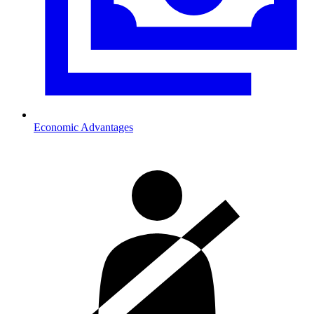
Economic Advantages