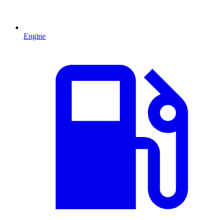
Engine