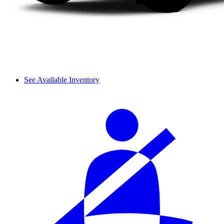
See Available Inventory