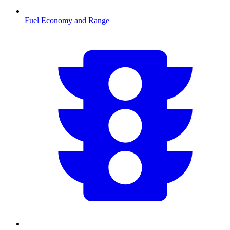
Fuel Economy and Range