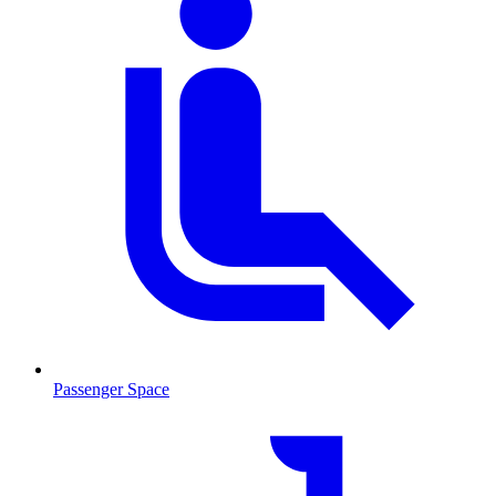
Passenger Space