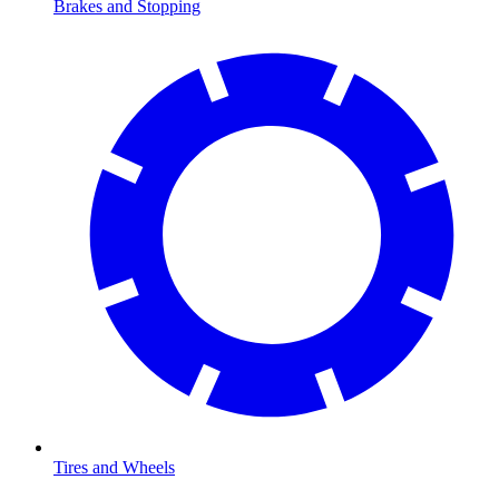
Brakes and Stopping
Tires and Wheels