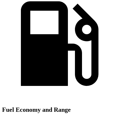
Fuel Economy and Range