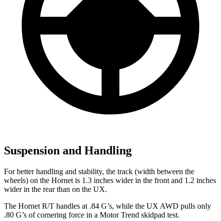
Suspension and Handling
For better handling and stability, the track (width between the
wheels) on the Hornet is 1.3 inches wider in the front and 1.2 inches
wider in the rear than on the UX.
The Hornet R/T handles at .84 G’s, while the UX AWD pulls only
.80 G’s of cornering force in a
Motor Trend
skidpad test.