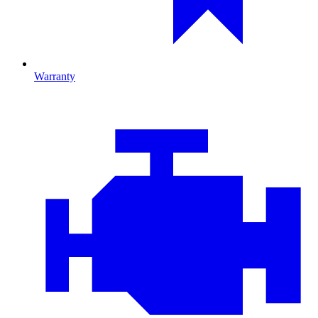
Warranty