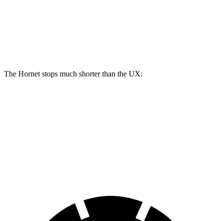
Front Rotors
12.1 inches
13.5 inches
12 inches
Rear Rotors
10.9 inches
12.1 inches
11.1 inches
The Hornet stops much shorter than the UX:
Hornet
UX
60 to 0 MPH
112 feet
128 feet
Motor Trend
60 to 0 MPH (Wet)
140 feet
143 feet
Consumer Reports