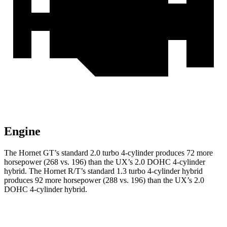
Engine
The Hornet GT’s standard 2.0 turbo 4-cylinder produces 72 more
horsepower (268 vs. 196) than the UX’s 2.0 DOHC 4-cylinder
hybrid. The Hornet R/T’s standard 1.3 turbo 4-cylinder hybrid
produces 92 more horsepower (288 vs. 196) than the UX’s 2.0
DOHC 4-cylinder hybrid.