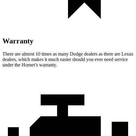
Warranty
There are almost 10 times as many Dodge dealers as there are Lexus
dealers, which makes it much easier should you ever need service
under the Hornet’s warranty.