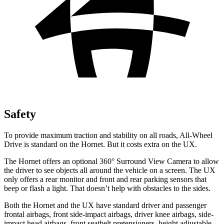
Safety
To provide maximum traction and stability on all roads, All-Wheel
Drive is standard on the Hornet. But it costs extra on the UX.
The Hornet offers an optional 360° Surround View Camera to allow
the driver to see objects all around the vehicle on a screen. The UX
only offers a rear monitor and front and rear parking sensors that
beep or flash a light. That doesn’t help with obstacles to the sides.
Both the Hornet and the UX have standard driver and passenger
frontal airbags, front side-impact airbags, driver knee airbags, side-
impact head airbags, front seatbelt pretensioners, height adjustable