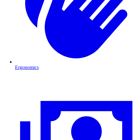
Ergonomics