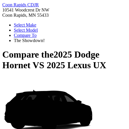
Coon Rapids CDJR
10541 Woodcrest Dr NW
Coon Rapids, MN 55433
Select Make
Select Model
Compare To
The Showdown!
Compare the
2025 Dodge
Hornet
VS
2025 Lexus UX