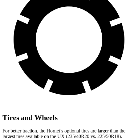
Tires and Wheels
For better traction, the Hornet’s optional tires are larger than the
largest tires available on the UX (235/40R20 vs. 225/50R18).