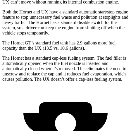
UX can’t move without running its internal combustion engine.
Both the Hornet and UX have a standard automatic start/stop engine
feature to stop unnecessary fuel waste and pollution at stoplights and
heavy traffic. The Hornet has a standard disable switch for the
system, so a driver can keep the engine from shutting off when the
vehicle stops temporarily.
The Hornet GT’s standard fuel tank has 2.9 gallons more fuel
capacity than the UX (13.5 vs. 10.6 gallons).
The Hornet has a standard cap-less fueling system. The fuel filler is
automatically opened when the fuel nozzle is inserted and
automatically closed when it’s removed. This eliminates the need to
unscrew and replace the cap and it reduces fuel evaporation, which
causes pollution. The UX doesn’t offer a cap-less fueling system.