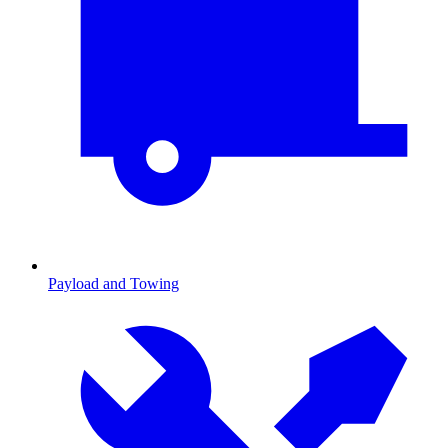
Payload and Towing