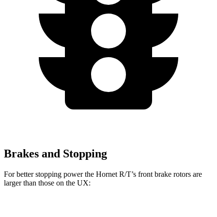
Brakes and Stopping
For better stopping power the Hornet R/T’s front brake rotors are
larger than those on the UX:
Hornet GT
Hornet R/T
UX