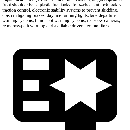
front shoulder belts, plastic fuel tanks, four-wheel antilock brakes,
traction control, electronic stability systems to prevent skidding,
crash mitigating brakes, daytime running lights, lane departure
warning systems, blind spot warning systems, rearview cameras,
rear cross-path warning and available driver alert monitors.