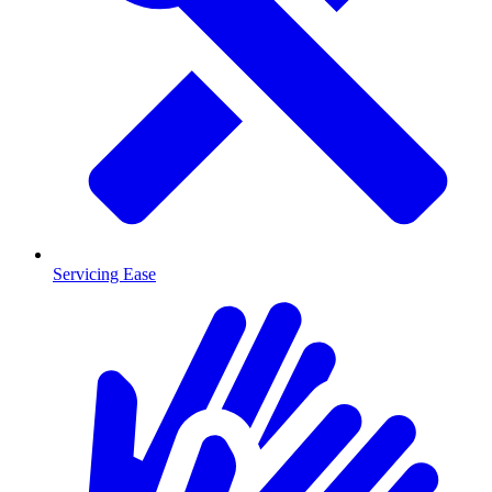
Servicing Ease