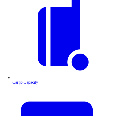
Cargo Capacity