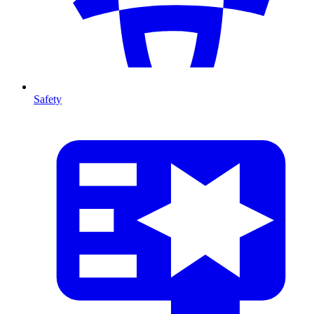
Safety