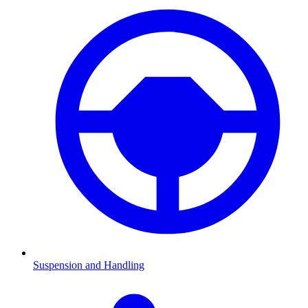
Suspension and Handling