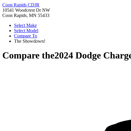
Coon Rapids CDJR
10541 Woodcrest Dr NW
Coon Rapids, MN 55433
Select Make
Select Model
Compare To
The Showdown!
Compare the
2024 Dodge Charg