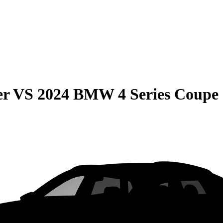
er
VS
2024 BMW 4 Series Coupe