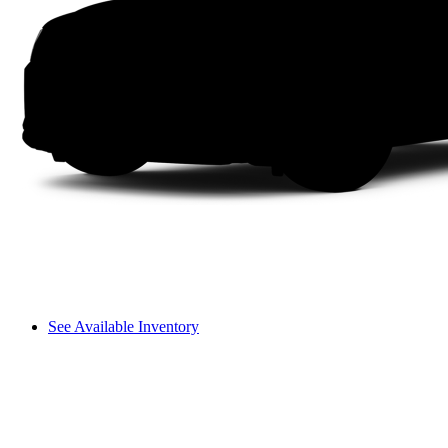
See Available Inventory