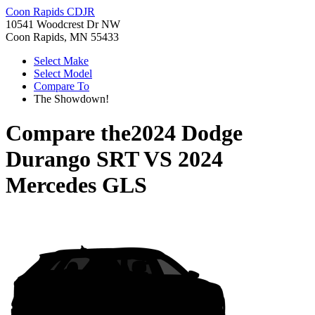
Coon Rapids CDJR
10541 Woodcrest Dr NW
Coon Rapids, MN 55433
Select Make
Select Model
Compare To
The Showdown!
Compare the
2024 Dodge
Durango SRT
VS
2024
Mercedes GLS