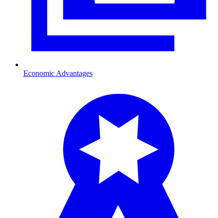
Economic Advantages