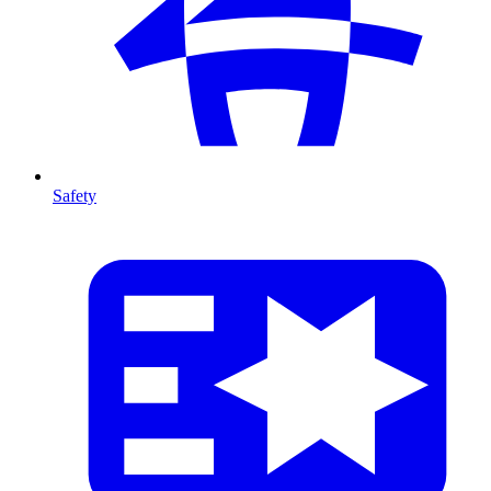
Safety