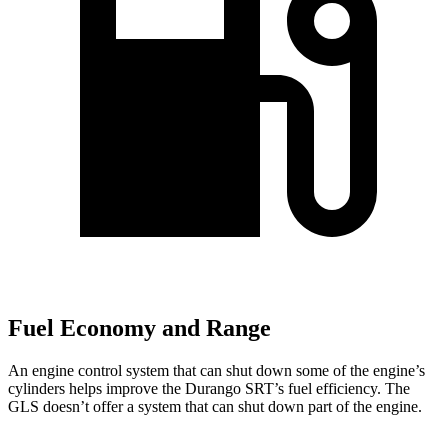
Fuel Economy and Range
An engine control system that can shut down some of the engine’s
cylinders helps improve the Durango SRT’s fuel efficiency. The
GLS doesn’t offer a system that can shut down part of the engine.