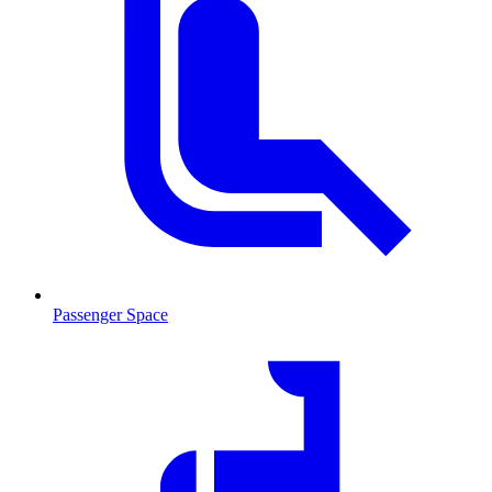
Passenger Space