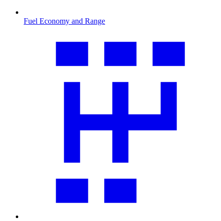
Fuel Economy and Range