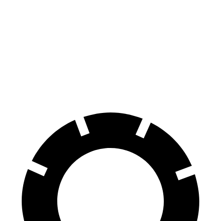
Durango SRT
GLS
70 to 0 MPH
163 feet
166 feet
Car and Driver
60 to 0 MPH
110 feet
122 feet
Motor Trend