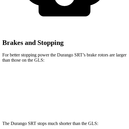
Brakes and Stopping
For better stopping power the Durango SRT’s brake rotors are larger
than those on the GLS:
Durango SRT 392
Durango SRT Hellcat
GLS
Front Rotors
15 inches
15.7 inches
14.8 inches
Rear Rotors
13.8 inches
13.8 inches
13.6 inches
The Durango SRT stops much shorter than the GLS: