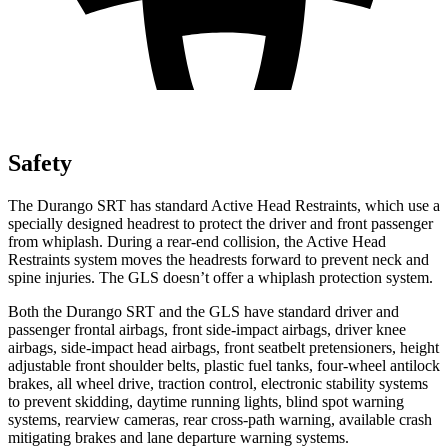
Safety
The Durango SRT has standard Active Head Restraints, which use a
specially designed headrest to protect the driver and front passenger
from whiplash. During a rear-end collision, the Active Head
Restraints system moves the headrests forward to prevent neck and
spine injuries. The GLS doesn’t offer a whiplash protection system.
Both the Durango SRT and the GLS have standard driver and
passenger frontal airbags, front side-impact airbags, driver knee
airbags, side-impact head airbags, front seatbelt pretensioners, height
adjustable front shoulder belts, plastic fuel tanks, four-wheel antilock
brakes, all wheel drive, traction control, electronic stability systems
to prevent skidding, daytime running lights, blind spot warning
systems, rearview cameras, rear cross-path warning, available crash
mitigating brakes and lane departure warning systems.