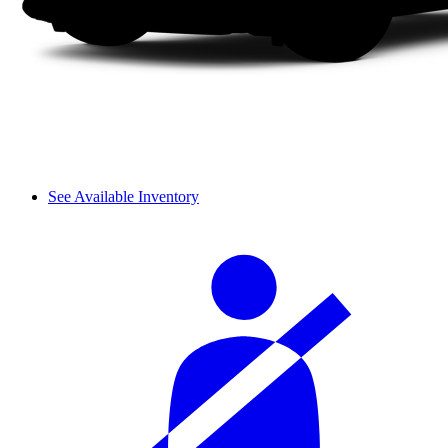
See Available Inventory