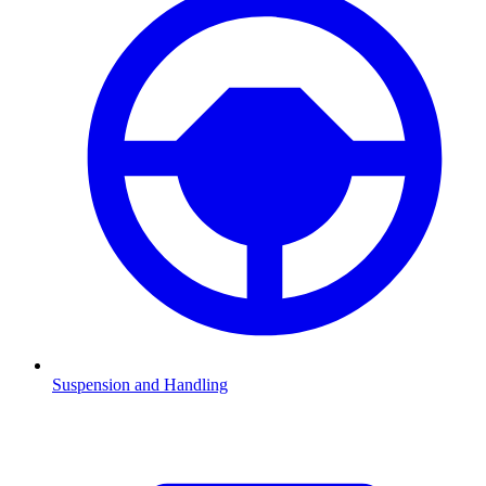
Suspension and Handling