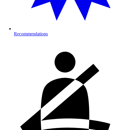
Recommendations