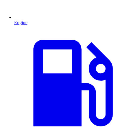
Engine