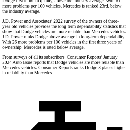
Dodge
first in initial quality, above the industry average. With 61
more problems per 100 vehicles, Mercedes is ranked 23rd, below
the industry average.
J.D. Power and Associates’ 2022 surve
y of the owners of three-
year-old vehicles provides the long-term dependability statistics that
show that Dodge vehicles are more reliable than Mercedes vehicles.
J.D. Power ranks
Dodge
above average in long-term dependability.
With 26 more problems per 100 vehicles in the first three years of
ownership, Mercedes is rated below average.
From surveys of all its subscribers,
Consumer Reports
’ January
2024 Auto Issue reports that Dodge vehicles are more reliable than
Mercedes vehicles.
Consumer Reports
ranks
Dodge 8 places higher
in reliability than Mercedes.