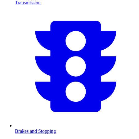
Transmission
Brakes and Stopping