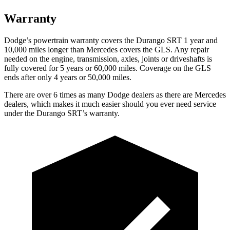
Warranty
Dodge’s powertrain warranty covers the Durango SRT 1 year and
10,000 miles longer than Mercedes covers the GLS. Any repair
needed on the engine, transmission, axles, joints or driveshafts is
fully covered for 5 years or 60,000 miles. Coverage on the GLS
ends after only 4 years or 50,000 miles.
There are over 6 times as many Dodge dealers as there are Mercedes
dealers, which makes it much easier should you ever need service
under the Durango SRT’s warranty.