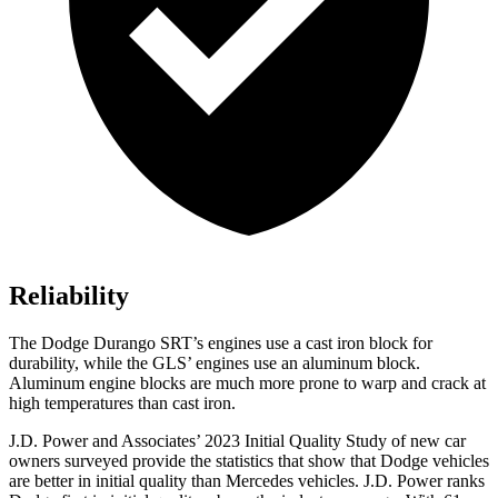
Reliability
The Dodge Durango SRT’s engines use a cast iron block for
durability, while the GLS’ engines use an
aluminum block.
Aluminum engine blocks are much more prone to warp and crack at
high temperatures than cast iron.
J.D. Power and Associates’ 2023 Initial Quality Study of new car
owners surveyed provide the statistics that show that Dodge vehicles
are better in initial quality than Mercedes vehicles. J.D. Power ranks