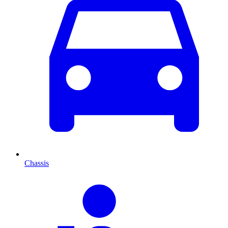
Chassis