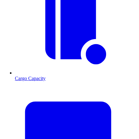
Cargo Capacity