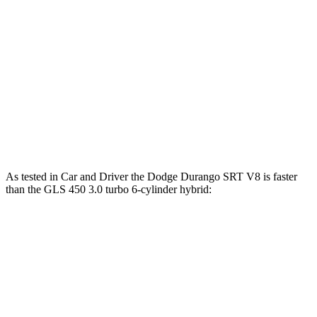
Durango SRT 6.4 V8
475 HP
470 lbs.-ft.
Durango SRT Hellcat 6.2 supercharged V8
710 HP
645 lbs.-ft.
GLS 450 3.0 turbo 6-cylinder hybrid
375 HP
369 lbs.-ft.
GLS 580 4.0 turbo V8 hybrid
510 HP
538 lbs.-ft.
Maybach GLS 600 4.0 turbo V8 hybrid
550 HP
538 lbs.-ft.
As tested in
Car and Driver
the Dodge Durango SRT V8 is faster
than the GLS 450 3.0 turbo 6-cylinder hybrid:
Durango SRT
GLS
Zero to 60 MPH
4.1 sec
5.5 sec
Zero to 100 MPH
11 sec
14.4 sec