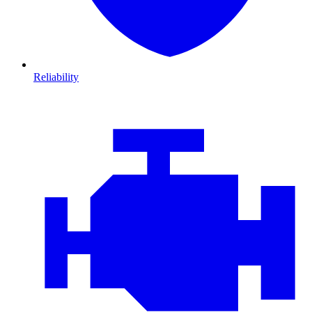
Reliability