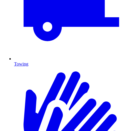
Towing