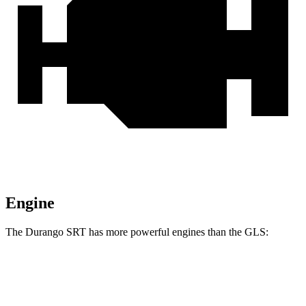
Engine
The Durango SRT has more powerful engines than the GLS:
Horsepower
Torque