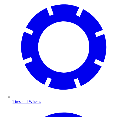
Tires and Wheels