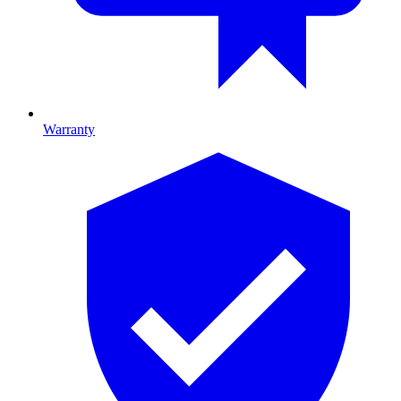
Warranty