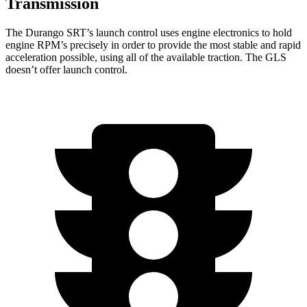
Transmission
The Durango SRT’s launch control uses engine electronics to hold
engine RPM’s precisely in order to provide the most stable and rapid
acceleration possible, using all of the available traction. The GLS
doesn’t offer launch control.