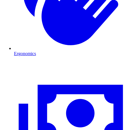
Ergonomics