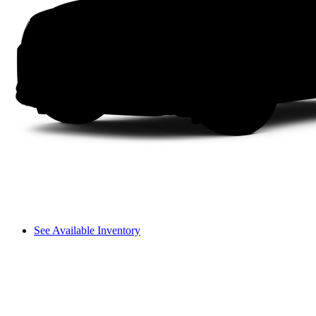
See Available Inventory