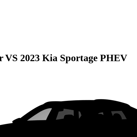
r
VS
2023 Kia Sportage PHEV