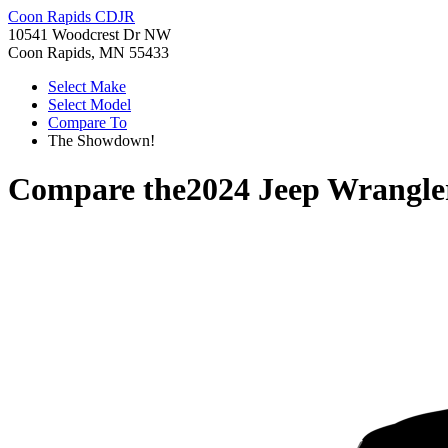
Coon Rapids CDJR
10541 Woodcrest Dr NW
Coon Rapids, MN 55433
Select Make
Select Model
Compare To
The Showdown!
Compare the
2024 Jeep Wrangle